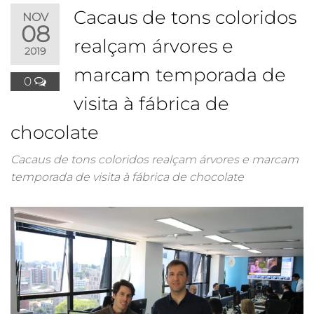
Cacaus de tons coloridos
NOV
08
realçam árvores e
2019
marcam temporada de
0
visita à fábrica de
chocolate
Cacaus de tons coloridos realçam árvores e marcam
temporada de visita à fábrica de chocolate