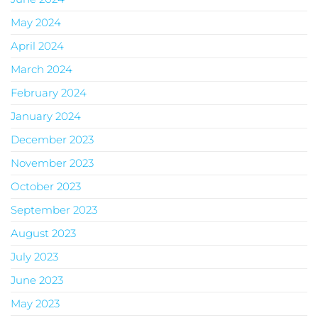
May 2024
April 2024
March 2024
February 2024
January 2024
December 2023
November 2023
October 2023
September 2023
August 2023
July 2023
June 2023
May 2023