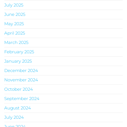
July 2025
June 2025
May 2025
April 2025
March 2025
February 2025
January 2025
December 2024
November 2024
October 2024
September 2024
August 2024
July 2024
June 2024