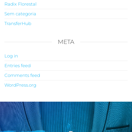
Radix Florestal
Sem categoria
TransferHub
META
Log in
Entries feed
Comments feed
WordPress.org