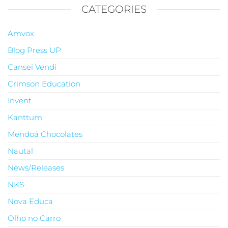
CATEGORIES
Amvox
Blog Press UP
Cansei Vendi
Crimson Education
Invent
Kanttum
Mendoá Chocolates
Nautal
News/Releases
NKS
Nova Educa
Olho no Carro