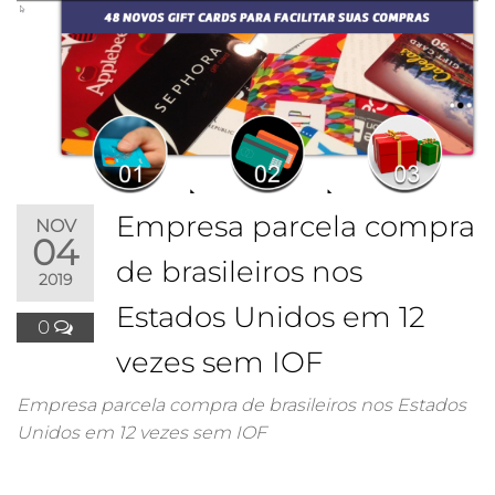
Empresa parcela compra
NOV
04
de brasileiros nos
2019
Estados Unidos em 12
0
vezes sem IOF
Empresa parcela compra de brasileiros nos Estados
Unidos em 12 vezes sem IOF