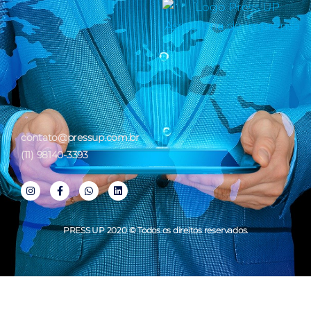
contato@pressup.com.br
(11) 98140-3393
PRESS UP 2020 © Todos os direitos reservados.