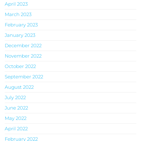
April 2023
March 2023
February 2023
January 2023
December 2022
November 2022
October 2022
September 2022
August 2022
July 2022
June 2022
May 2022
April 2022
February 2022