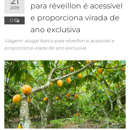
21
para réveillon é acessível
2019
e proporciona virada de
0
ano exclusiva
Viagem: alugar barco para réveillon é acessível e
proporciona virada de ano exclusiva