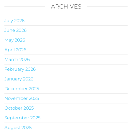
ARCHIVES
July 2026
June 2026
May 2026
April 2026
March 2026
February 2026
January 2026
December 2025
November 2025
October 2025
September 2025
August 2025