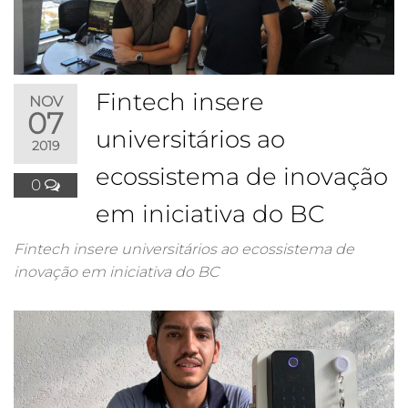
Fintech insere
NOV
07
universitários ao
2019
ecossistema de inovação
0
em iniciativa do BC
Fintech insere universitários ao ecossistema de
inovação em iniciativa do BC