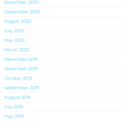
November 2020
September 2020
August 2020
July 2020
May 2020
March 2020
December 2019
November 2019
October 2019
September 2019
August 2019
July 2019
May 2019