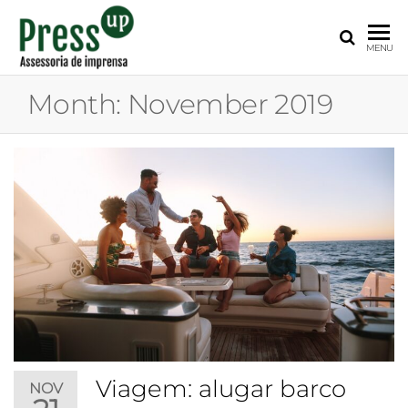
PRESS
Assessoria
MENU
de
UP
Imprensa
Month:
November 2019
para
Startups e
Pequenas
Empresas
Viagem: alugar barco
NOV