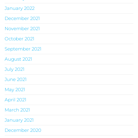
January 2022
December 2021
November 2021
October 2021
September 2021
August 2021
July 2021
June 2021
May 2021
April 2021
March 2021
January 2021
December 2020