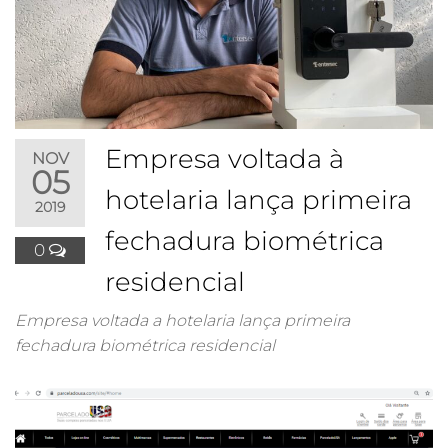
Empresa voltada à
NOV
05
hotelaria lança primeira
2019
fechadura biométrica
0
residencial
Empresa voltada a hotelaria lança primeira
fechadura biométrica residencial