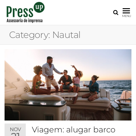
PRESS
Assessoria
MENU
de
UP
Imprensa
Category:
Nautal
para
Startups e
Pequenas
Empresas
Viagem: alugar barco
NOV