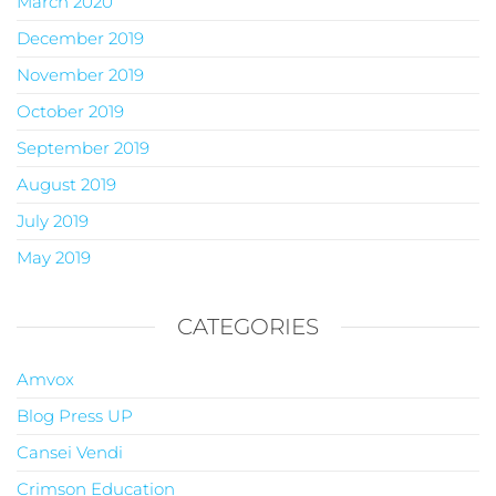
March 2020
December 2019
November 2019
October 2019
September 2019
August 2019
July 2019
May 2019
CATEGORIES
Amvox
Blog Press UP
Cansei Vendi
Crimson Education