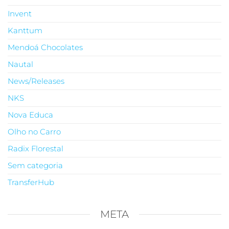
Invent
Kanttum
Mendoá Chocolates
Nautal
News/Releases
NKS
Nova Educa
Olho no Carro
Radix Florestal
Sem categoria
TransferHub
META