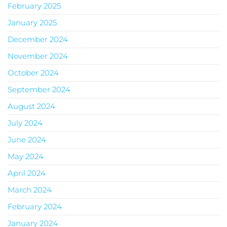
February 2025
January 2025
December 2024
November 2024
October 2024
September 2024
August 2024
July 2024
June 2024
May 2024
April 2024
March 2024
February 2024
January 2024