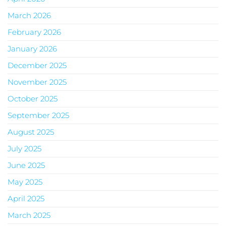
March 2026
February 2026
January 2026
December 2025
November 2025
October 2025
September 2025
August 2025
July 2025
June 2025
May 2025
April 2025
March 2025