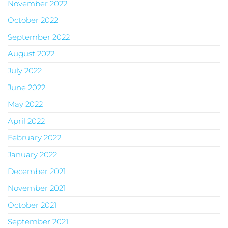
November 2022
October 2022
September 2022
August 2022
July 2022
June 2022
May 2022
April 2022
February 2022
January 2022
December 2021
November 2021
October 2021
September 2021