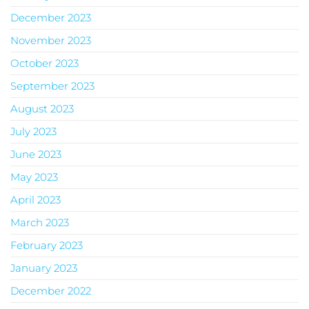
December 2023
November 2023
October 2023
September 2023
August 2023
July 2023
June 2023
May 2023
April 2023
March 2023
February 2023
January 2023
December 2022