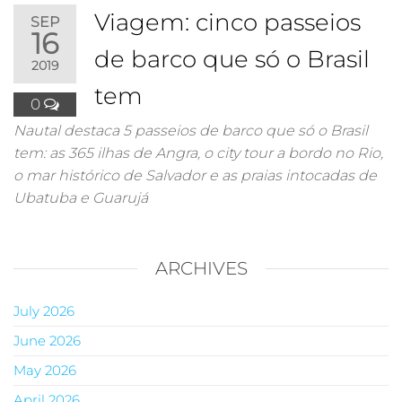
Viagem: cinco passeios
SEP
16
de barco que só o Brasil
2019
tem
0
Nautal destaca 5 passeios de barco que só o Brasil
tem: as 365 ilhas de Angra, o city tour a bordo no Rio,
o mar histórico de Salvador e as praias intocadas de
Ubatuba e Guarujá
ARCHIVES
July 2026
June 2026
May 2026
April 2026