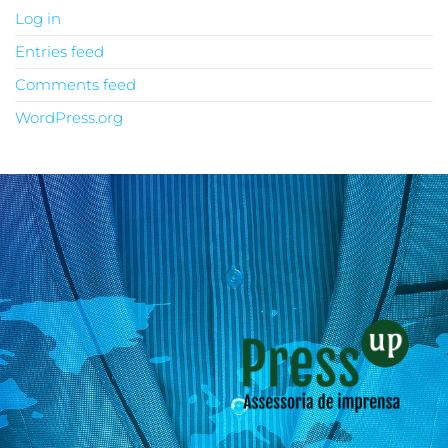
Log in
Entries feed
Comments feed
WordPress.org