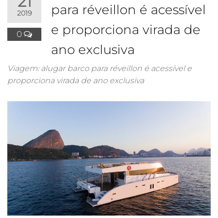
21
para réveillon é acessível
2019
e proporciona virada de
0
ano exclusiva
Viagem: alugar barco para réveillon é acessível e
proporciona virada de ano exclusiva