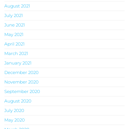
August 2021
July 2021
June 2021
May 2021
April 2021
March 2021
January 2021
December 2020
November 2020
September 2020
August 2020
July 2020
May 2020