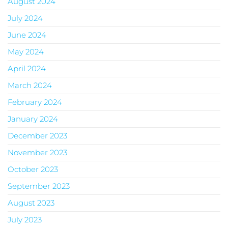
August 2024
July 2024
June 2024
May 2024
April 2024
March 2024
February 2024
January 2024
December 2023
November 2023
October 2023
September 2023
August 2023
July 2023