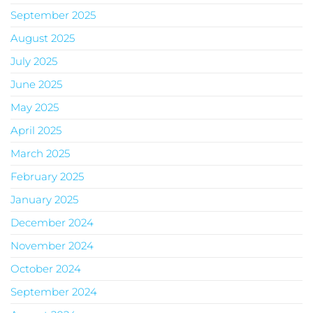
September 2025
August 2025
July 2025
June 2025
May 2025
April 2025
March 2025
February 2025
January 2025
December 2024
November 2024
October 2024
September 2024