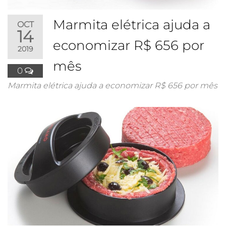
Marmita elétrica ajuda a
OCT
14
economizar R$ 656 por
2019
mês
0
Marmita elétrica ajuda a economizar R$ 656 por mês