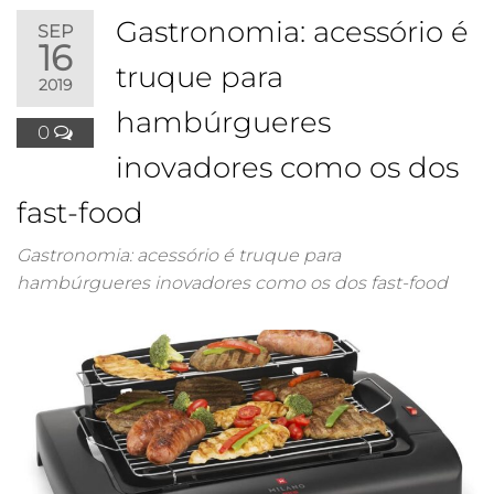
Gastronomia: acessório é
SEP
16
truque para
2019
hambúrgueres
0
inovadores como os dos
fast-food
Gastronomia: acessório é truque para
hambúrgueres inovadores como os dos fast-food