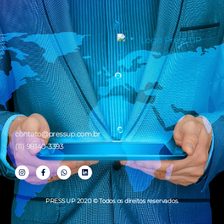
contato@pressup.com.br
(11) 98140-3393
PRESS UP 2020 © Todos os direitos reservados.