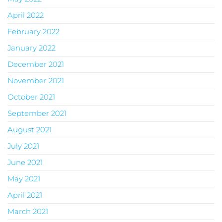
April 2022
February 2022
January 2022
December 2021
November 2021
October 2021
September 2021
August 2021
July 2021
June 2021
May 2021
April 2021
March 2021