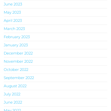
June 2023
May 2023
April 2023
March 2023
February 2023
January 2023
December 2022
November 2022
October 2022
September 2022
August 2022
July 2022
June 2022
May 2022