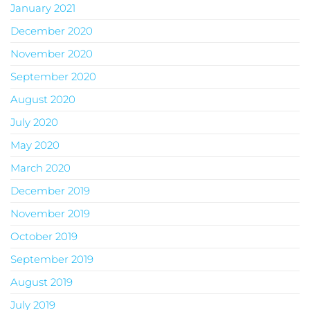
January 2021
December 2020
November 2020
September 2020
August 2020
July 2020
May 2020
March 2020
December 2019
November 2019
October 2019
September 2019
August 2019
July 2019