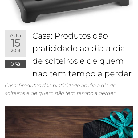
Casa: Produtos dão
AUG
15
praticidade ao dia a dia
2019
de solteiros e de quem
0
não tem tempo a perder
Casa: Produtos dão praticidade ao dia a dia de
solteiros e de quem não tem tempo a perder