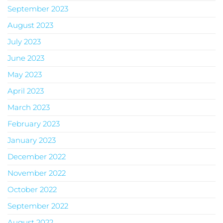
September 2023
August 2023
July 2023
June 2023
May 2023
April 2023
March 2023
February 2023
January 2023
December 2022
November 2022
October 2022
September 2022
August 2022