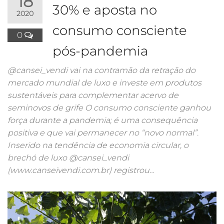
18
30% e aposta no
2020
consumo consciente
0
pós-pandemia
@cansei_vendi vai na contramão da retração do
mercado mundial de luxo e investe em produtos
sustentáveis para complementar acervo de
seminovos de grife O consumo consciente ganhou
força durante a pandemia; é uma consequência
positiva e que vai permanecer no “novo normal”.
Inserido na tendência de economia circular, o
brechó de luxo @cansei_vendi
(www.canseivendi.com.br) registrou…