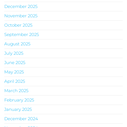
December 2025
November 2025
October 2025
September 2025
August 2025
July 2025
June 2025
May 2025
April 2025
March 2025
February 2025
January 2025
December 2024