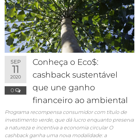
Conheça o Eco$:
SEP
11
cashback sustentável
2020
que une ganho
0
financeiro ao ambiental
Programa recompensa consumidor com título de
investimento verde, que dá lucro enquanto preserva
a natureza e incentiva a economia circular O
cashback ganha uma nova modalidade: a