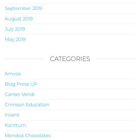
September 2019
August 2019
July 2019
May 2019
CATEGORIES
Amvox
Blog Press UP
Cansei Vendi
Crimson Education
Invent
Kanttum
Mendoá Chocolates