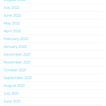
July 2022
June 2022
May 2022
April 2022
February 2022
January 2022
December 2021
November 2021
October 2021
September 2021
August 2021
July 2021
June 2021