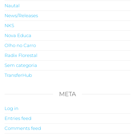
Nautal
News/Releases
NKS
Nova Educa
Olho no Carro
Radix Florestal
Sem categoria
TransferHub
META
Log in
Entries feed
Comments feed