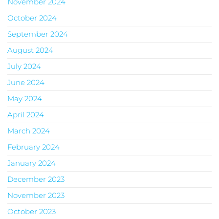
November 2024
October 2024
September 2024
August 2024
July 2024
June 2024
May 2024
April 2024
March 2024
February 2024
January 2024
December 2023
November 2023
October 2023