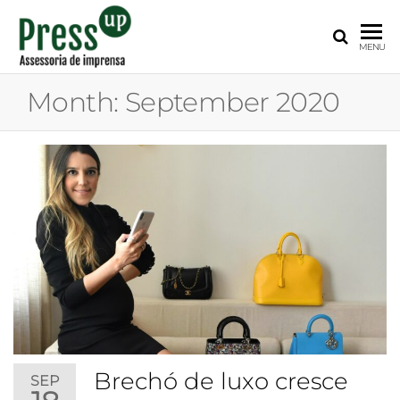
PRESS
Assessoria
MENU
de
UP
Imprensa
Month:
September 2020
para
Startups e
Pequenas
Empresas
Brechó de luxo cresce
SEP