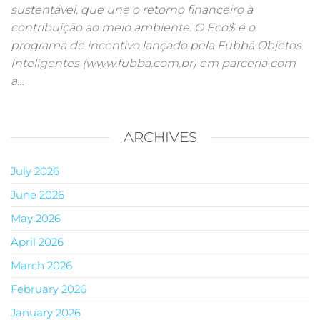
sustentável, que une o retorno financeiro à
contribuição ao meio ambiente. O Eco$ é o
programa de incentivo lançado pela Fubbá Objetos
Inteligentes (www.fubba.com.br) em parceria com
a…
ARCHIVES
July 2026
June 2026
May 2026
April 2026
March 2026
February 2026
January 2026