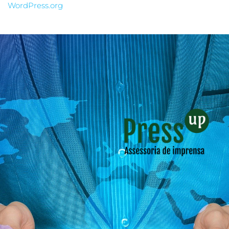
WordPress.org