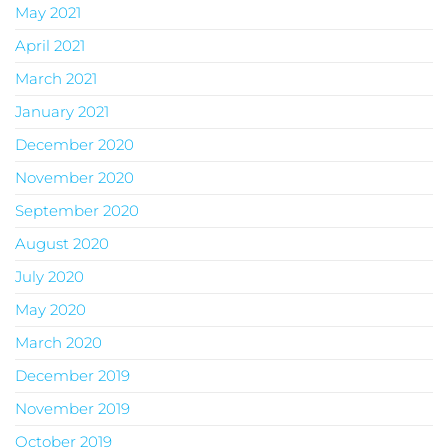
May 2021
April 2021
March 2021
January 2021
December 2020
November 2020
September 2020
August 2020
July 2020
May 2020
March 2020
December 2019
November 2019
October 2019