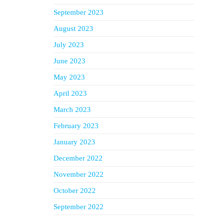
September 2023
August 2023
July 2023
June 2023
May 2023
April 2023
March 2023
February 2023
January 2023
December 2022
November 2022
October 2022
September 2022