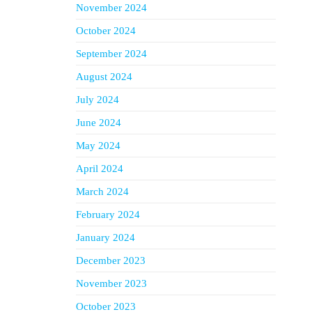
November 2024
October 2024
September 2024
August 2024
July 2024
June 2024
May 2024
April 2024
March 2024
February 2024
January 2024
December 2023
November 2023
October 2023