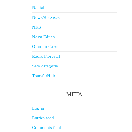
Nautal
News/Releases
NKS
Nova Educa
Olho no Carro
Radix Florestal
Sem categoria
TransferHub
META
Log in
Entries feed
Comments feed