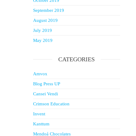
October 2019
September 2019
August 2019
July 2019
May 2019
CATEGORIES
Amvox
Blog Press UP
Cansei Vendi
Crimson Education
Invent
Kanttum
Mendoá Chocolates