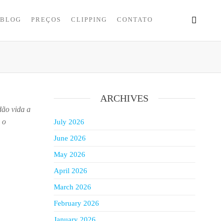
BLOG
PREÇOS
CLIPPING
CONTATO
ARCHIVES
dão vida a
 o
July 2026
June 2026
May 2026
April 2026
March 2026
February 2026
January 2026