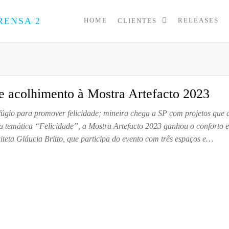
HOME
RELEASES
CLIENTES
PRESS
Assessoria
de
UP
Imprensa
para
Startups e
Pequenas
 e acolhimento à Mostra Artefacto 2023
Empresas
efúgio para promover felicidade; mineira chega a SP com projetos que 
 temática “Felicidade”, a Mostra Artefacto 2023 ganhou o conforto e
uiteta Gláucia Britto, que participa do evento com três espaços e…