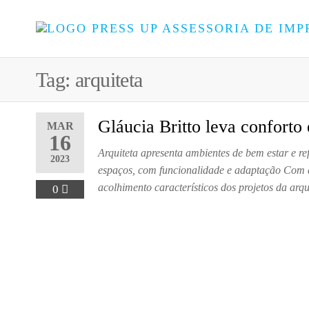
Tag:
arquiteta
Gláucia Britto leva conforto
MAR
16
Arquiteta apresenta ambientes de bem estar e r
2023
espaços, com funcionalidade e adaptação Com a
acolhimento característicos dos projetos da arq
0