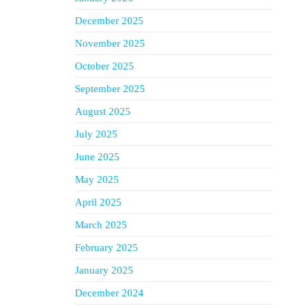
December 2025
November 2025
October 2025
September 2025
August 2025
July 2025
June 2025
May 2025
April 2025
March 2025
February 2025
January 2025
December 2024