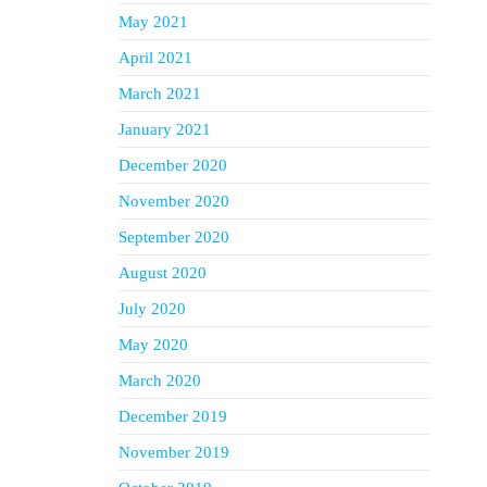
May 2021
April 2021
March 2021
January 2021
December 2020
November 2020
September 2020
August 2020
July 2020
May 2020
March 2020
December 2019
November 2019