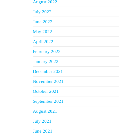
August 2022
July 2022
June 2022
May 2022
April 2022
February 2022
January 2022
December 2021
November 2021
October 2021
September 2021
August 2021
July 2021
June 2021