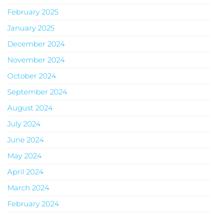
February 2025
January 2025
December 2024
November 2024
October 2024
September 2024
August 2024
July 2024
June 2024
May 2024
April 2024
March 2024
February 2024