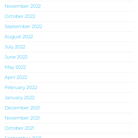
November 2022
October 2022
September 2022
August 2022
July 2022
June 2022
May 2022
April 2022
February 2022
January 2022
December 2021
November 2021
October 2021