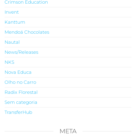
Crimson Education
Invent
Kanttum
Mendoá Chocolates
Nautal
News/Releases
NKS
Nova Educa
Olho no Carro
Radix Florestal
Sem categoria
TransferHub
META