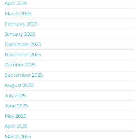
April 2026
March 2026
February 2026
January 2026
December 2025
November 2025
October 2025
September 2025
August 2025
July 2025
June 2025
May 2025
April 2025
March 2025