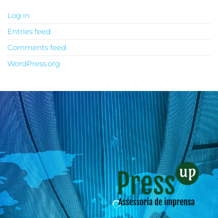
Log in
Entries feed
Comments feed
WordPress.org