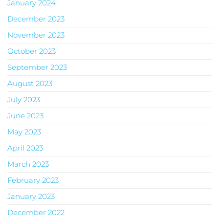
January 2024
December 2023
November 2023
October 2023
September 2023
August 2023
July 2023
June 2023
May 2023
April 2023
March 2023
February 2023
January 2023
December 2022