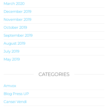
March 2020
December 2019
November 2019
October 2019
September 2019
August 2019
July 2019
May 2019
CATEGORIES
Amvox
Blog Press UP
Cansei Vendi