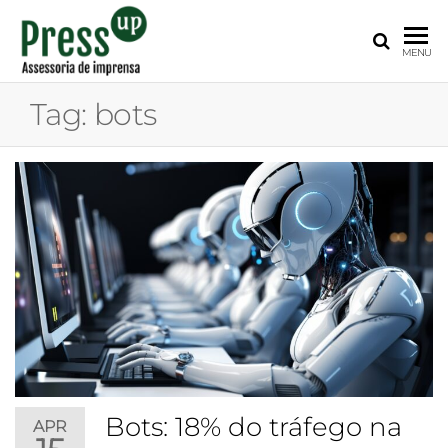
PRESS
Assessoria
MENU
de
UP
Imprensa
Tag:
bots
para
Startups e
Pequenas
Empresas
Bots: 18% do tráfego na
APR