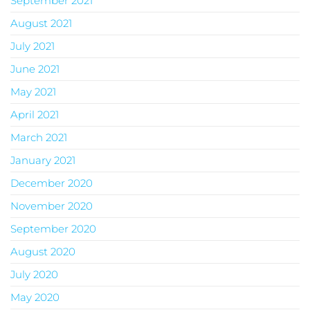
September 2021
August 2021
July 2021
June 2021
May 2021
April 2021
March 2021
January 2021
December 2020
November 2020
September 2020
August 2020
July 2020
May 2020