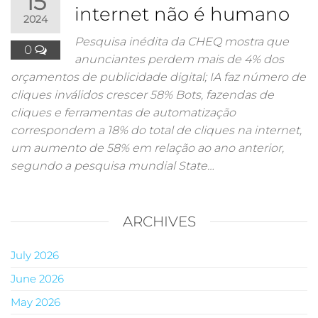
15
internet não é humano
2024
Pesquisa inédita da CHEQ mostra que
0
anunciantes perdem mais de 4% dos
orçamentos de publicidade digital; IA faz número de
cliques inválidos crescer 58% Bots, fazendas de
cliques e ferramentas de automatização
correspondem a 18% do total de cliques na internet,
um aumento de 58% em relação ao ano anterior,
segundo a pesquisa mundial State…
ARCHIVES
July 2026
June 2026
May 2026