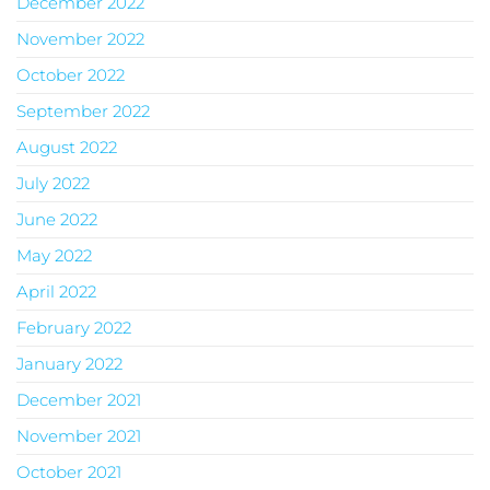
December 2022
November 2022
October 2022
September 2022
August 2022
July 2022
June 2022
May 2022
April 2022
February 2022
January 2022
December 2021
November 2021
October 2021