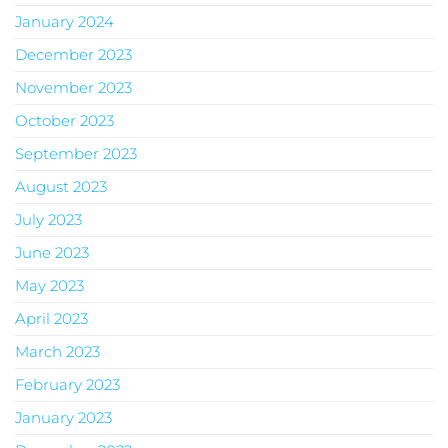
January 2024
December 2023
November 2023
October 2023
September 2023
August 2023
July 2023
June 2023
May 2023
April 2023
March 2023
February 2023
January 2023