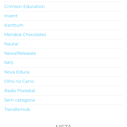
Crimson Education
Invent
Kanttum
Mendoá Chocolates
Nautal
News/Releases
NKS
Nova Educa
Olho no Carro
Radix Florestal
Sem categoria
TransferHub