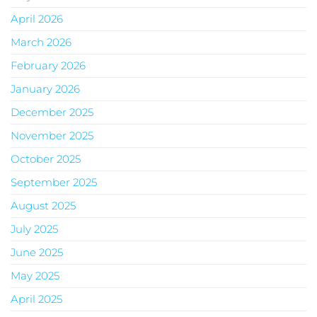
April 2026
March 2026
February 2026
January 2026
December 2025
November 2025
October 2025
September 2025
August 2025
July 2025
June 2025
May 2025
April 2025