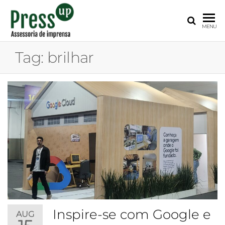
PRESS
Assessoria
MENU
de
UP
Imprensa
Tag:
brilhar
para
Startups e
Pequenas
Empresas
Inspire-se com Google e
AUG