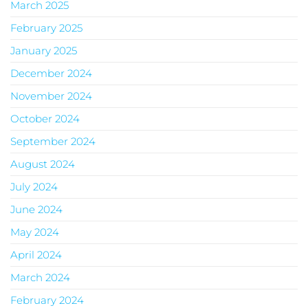
March 2025
February 2025
January 2025
December 2024
November 2024
October 2024
September 2024
August 2024
July 2024
June 2024
May 2024
April 2024
March 2024
February 2024