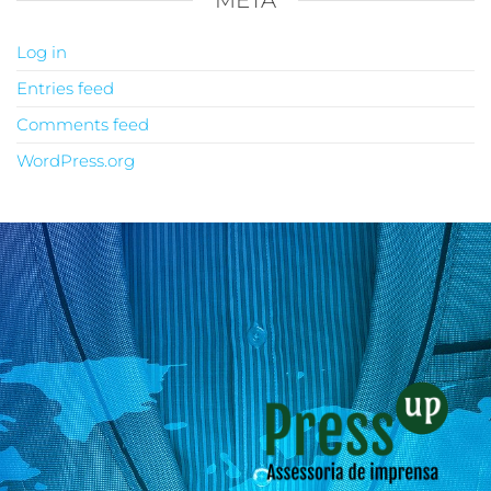
META
Log in
Entries feed
Comments feed
WordPress.org