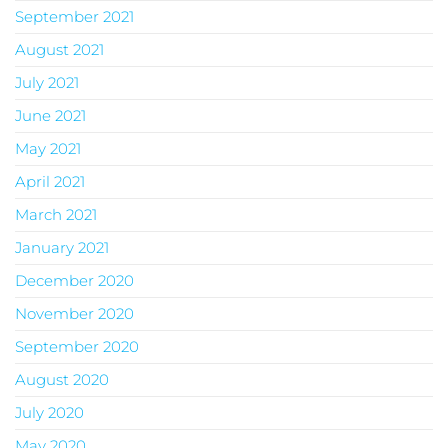
September 2021
August 2021
July 2021
June 2021
May 2021
April 2021
March 2021
January 2021
December 2020
November 2020
September 2020
August 2020
July 2020
May 2020