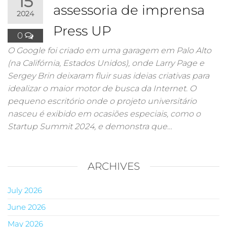
15
assessoria de imprensa
2024
Press UP
0
O Google foi criado em uma garagem em Palo Alto
(na Califórnia, Estados Unidos), onde Larry Page e
Sergey Brin deixaram fluir suas ideias criativas para
idealizar o maior motor de busca da Internet. O
pequeno escritório onde o projeto universitário
nasceu é exibido em ocasiões especiais, como o
Startup Summit 2024, e demonstra que…
ARCHIVES
July 2026
June 2026
May 2026