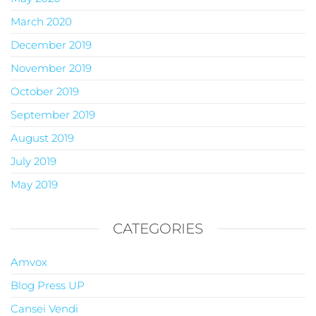
March 2020
December 2019
November 2019
October 2019
September 2019
August 2019
July 2019
May 2019
CATEGORIES
Amvox
Blog Press UP
Cansei Vendi