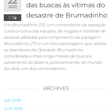
22
das buscas às vítimas do
2023
desastre de Brumadinho
0
Em Brumadinho 272, um comandante da operação
conta a rotina das equipes de resgate e histórias de
pessoas afetadas pelo rompimento da barragem
Brumadinho 272 é um livro-reportagem que retrata
os bastidores da Operação Brumadinho,
considerada a mais longa missão de busca e
salvamento do Brasil e, possivelmente, do mundo.
Na obra, um dos comandantes…
ARCHIVES
July 2026
June 2026