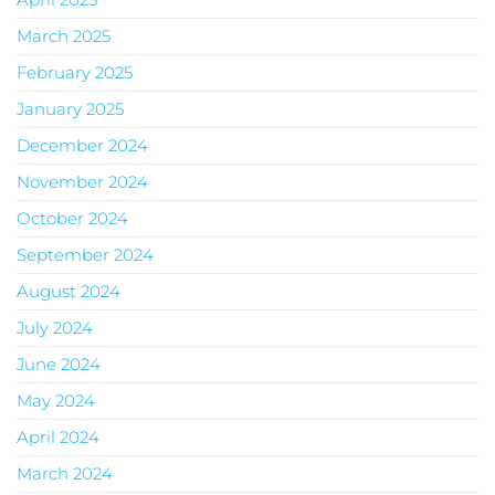
March 2025
February 2025
January 2025
December 2024
November 2024
October 2024
September 2024
August 2024
July 2024
June 2024
May 2024
April 2024
March 2024