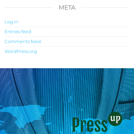
META
Log in
Entries feed
Comments feed
WordPress.org