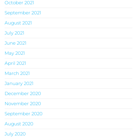
October 2021
September 2021
August 2021
July 2021
June 2021
May 2021
April 2021
March 2021
January 2021
December 2020
November 2020
September 2020
August 2020
July 2020