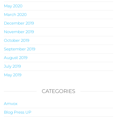
May 2020
March 2020
December 2019
November 2019
October 2019
September 2019
August 2019
July 2019
May 2019
CATEGORIES
Amvox
Blog Press UP