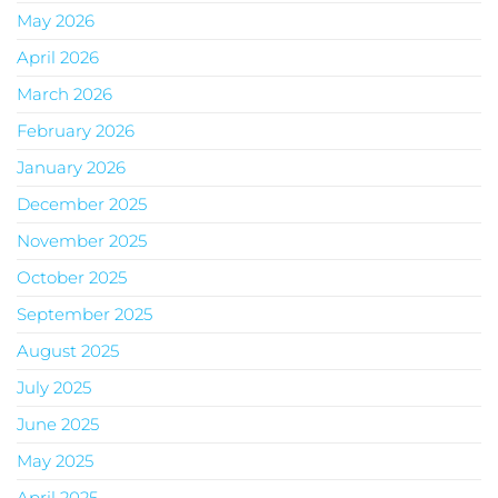
May 2026
April 2026
March 2026
February 2026
January 2026
December 2025
November 2025
October 2025
September 2025
August 2025
July 2025
June 2025
May 2025
April 2025