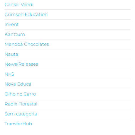
Cansei Vendi
Crimson Education
Invent
Kanttum
Mendoá Chocolates
Nautal
News/Releases
NKS
Nova Educa
Olho no Carro
Radix Florestal
Sem categoria
TransferHub