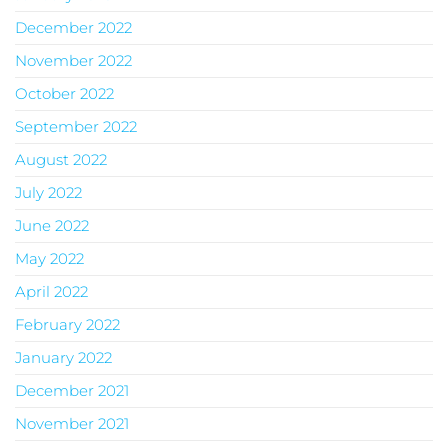
December 2022
November 2022
October 2022
September 2022
August 2022
July 2022
June 2022
May 2022
April 2022
February 2022
January 2022
December 2021
November 2021