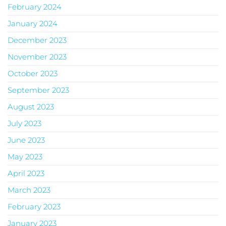
February 2024
January 2024
December 2023
November 2023
October 2023
September 2023
August 2023
July 2023
June 2023
May 2023
April 2023
March 2023
February 2023
January 2023