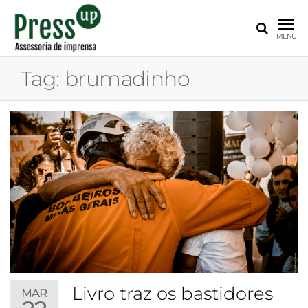
PRESS
Assessoria
MENU
de
UP
Imprensa
Tag:
brumadinho
para
Startups e
Pequenas
Empresas
Livro traz os bastidores
MAR