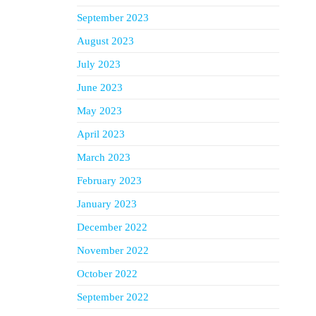
September 2023
August 2023
July 2023
June 2023
May 2023
April 2023
March 2023
February 2023
January 2023
December 2022
November 2022
October 2022
September 2022