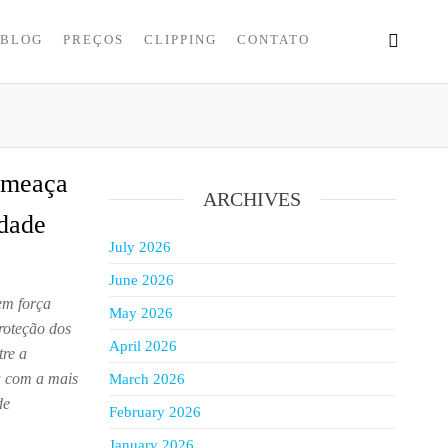
BLOG
PREÇOS
CLIPPING
CONTATO
ameaça
ARCHIVES
idade
July 2026
June 2026
em força
May 2026
roteção dos
April 2026
tre a
a com a mais
March 2026
de
February 2026
January 2026