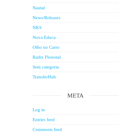
Nautal
News/Releases
NKS
Nova Educa
Olho no Carro
Radix Florestal
Sem categoria
TransferHub
META
Log in
Entries feed
Comments feed