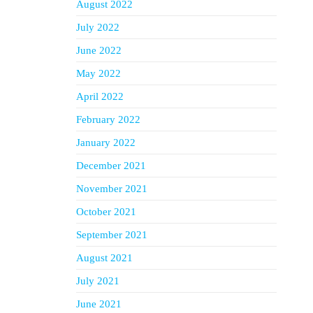
August 2022
July 2022
June 2022
May 2022
April 2022
February 2022
January 2022
December 2021
November 2021
October 2021
September 2021
August 2021
July 2021
June 2021