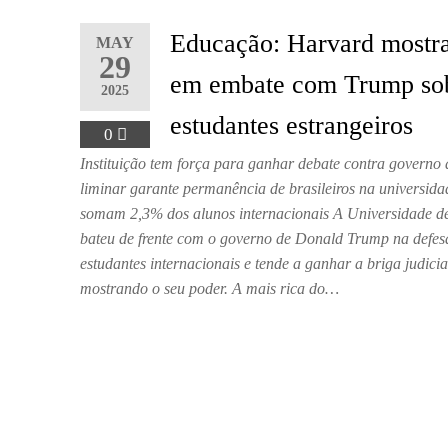
Educação: Harvard mostr
MAY
29
em embate com Trump so
2025
estudantes estrangeiros
0
Instituição tem força para ganhar debate contra governo
liminar garante permanência de brasileiros na universida
somam 2,3% dos alunos internacionais A Universidade d
bateu de frente com o governo de Donald Trump na defes
estudantes internacionais e tende a ganhar a briga judicia
mostrando o seu poder. A mais rica do…