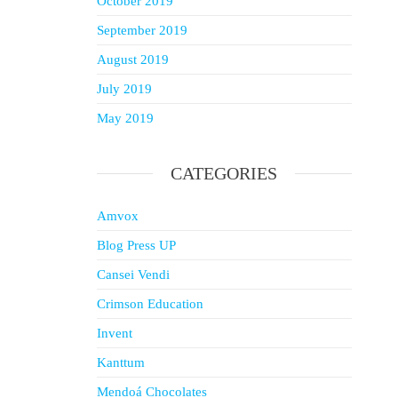
October 2019
September 2019
August 2019
July 2019
May 2019
CATEGORIES
Amvox
Blog Press UP
Cansei Vendi
Crimson Education
Invent
Kanttum
Mendoá Chocolates