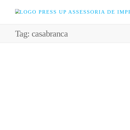
Tag:
casabranca