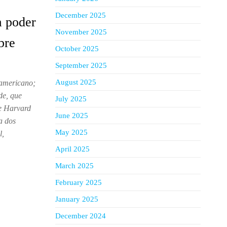
December 2025
a poder
November 2025
bre
October 2025
September 2025
August 2025
 americano;
de, que
July 2025
e Harvard
June 2025
a dos
May 2025
l,
April 2025
March 2025
February 2025
January 2025
December 2024