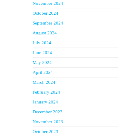
November 2024
October 2024
September 2024
August 2024
July 2024
June 2024
May 2024
April 2024
March 2024
February 2024
January 2024
December 2023
November 2023
October 2023