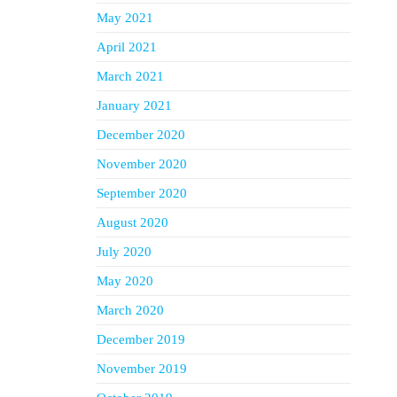
May 2021
April 2021
March 2021
January 2021
December 2020
November 2020
September 2020
August 2020
July 2020
May 2020
March 2020
December 2019
November 2019