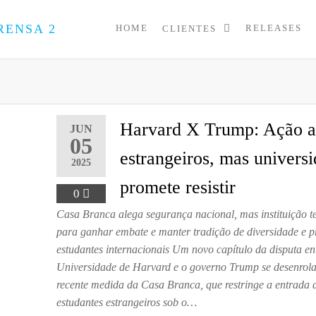
HOME
RELEASES
CLIENTES
PRESS
Assessoria
de
UP
Imprensa
para
Startups e
Pequenas
Harvard X Trump: Ação 
JUN
Empresas
05
estrangeiros, mas univers
2025
promete resistir
0
Casa Branca alega segurança nacional, mas instituição t
para ganhar embate e manter tradição de diversidade e p
estudantes internacionais Um novo capítulo da disputa en
Universidade de Harvard e o governo Trump se desenrol
recente medida da Casa Branca, que restringe a entrada 
estudantes estrangeiros sob o…