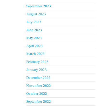
September 2023
August 2023
July 2023
June 2023
May 2023
April 2023
March 2023
February 2023
January 2023
December 2022
November 2022
October 2022
September 2022