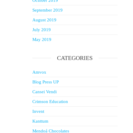
October 2019
September 2019
August 2019
July 2019
May 2019
CATEGORIES
Amvox
Blog Press UP
Cansei Vendi
Crimson Education
Invent
Kanttum
Mendoá Chocolates