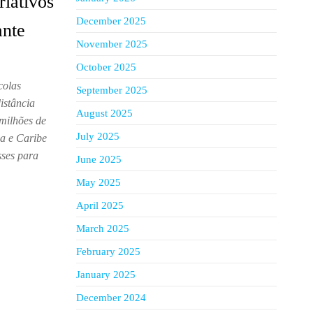
riativos
December 2025
ante
November 2025
October 2025
colas
September 2025
istância
August 2025
milhões de
July 2025
na e Caribe
sses para
June 2025
May 2025
April 2025
March 2025
February 2025
January 2025
December 2024