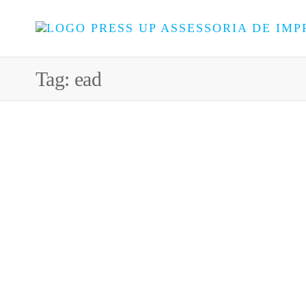
Tag:
ead