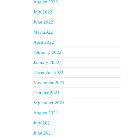
August 2022
July 2022
June 2022
May 2022
April 2022
February 2022
January 2022
December 2021
November 2021
October 2021
September 2021
August 2021
July 2021
June 2021