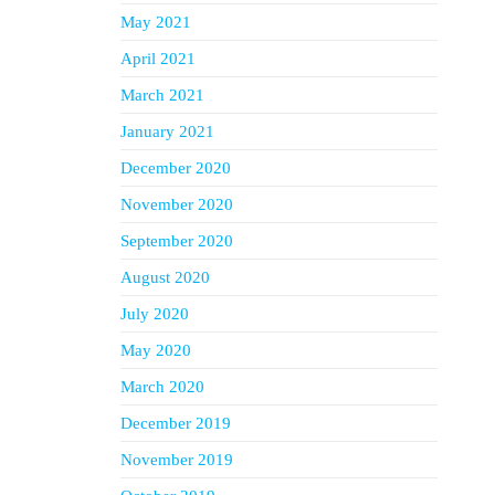
May 2021
April 2021
March 2021
January 2021
December 2020
November 2020
September 2020
August 2020
July 2020
May 2020
March 2020
December 2019
November 2019