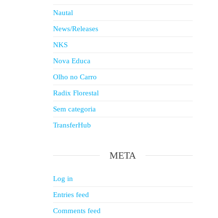
Nautal
News/Releases
NKS
Nova Educa
Olho no Carro
Radix Florestal
Sem categoria
TransferHub
META
Log in
Entries feed
Comments feed