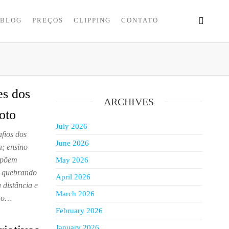
BLOG
PREÇOS
CLIPPING
CONTATO
es dos
ARCHIVES
oto
July 2026
fios dos
June 2026
; ensino
ropõem
May 2026
m quebrando
April 2026
distância e
March 2026
m o…
February 2026
January 2026