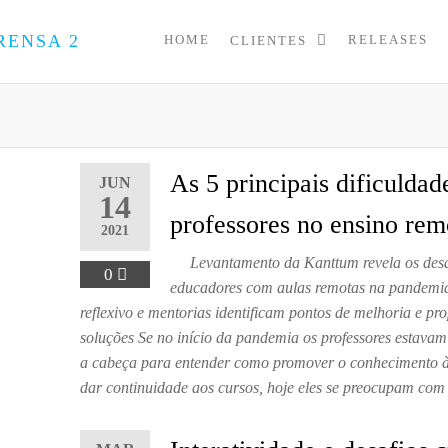
HOME
RELEASES
CLIENTES
PRESS
Assessoria
de
UP
Imprensa
para
Startups e
Pequenas
As 5 principais dificuldad
JUN
Empresas
14
professores no ensino rem
2021
Levantamento da Kanttum revela os desa
0
educadores com aulas remotas na pandemia
reflexivo e mentorias identificam pontos de melhoria e p
soluções Se no início da pandemia os professores estava
a cabeça para entender como promover o conhecimento à 
dar continuidade aos cursos, hoje eles se preocupam co