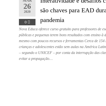
Interatividade e desafios c
MAR
26
são chaves para EAD dur
2020
pandemia
0
Nova Educa oferece curso gratuito para professores de es
públicas e pequenas terem bons resultados com ensino à d
mesmo com poucos recursos e ferramentas Cerca de 154 
crianças e adolescentes estão sem aulas na América Lati
– segundo o UNICEF – por conta da interrupção das cla
evitar a propagação…