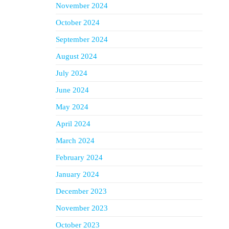
November 2024
October 2024
September 2024
August 2024
July 2024
June 2024
May 2024
April 2024
March 2024
February 2024
January 2024
December 2023
November 2023
October 2023