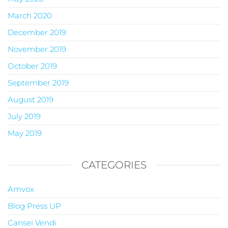
March 2020
December 2019
November 2019
October 2019
September 2019
August 2019
July 2019
May 2019
CATEGORIES
Amvox
Blog Press UP
Cansei Vendi