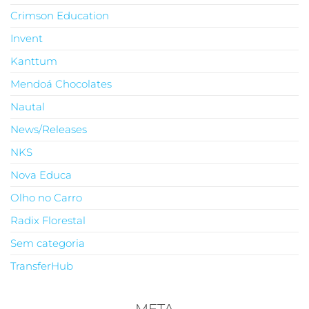
Crimson Education
Invent
Kanttum
Mendoá Chocolates
Nautal
News/Releases
NKS
Nova Educa
Olho no Carro
Radix Florestal
Sem categoria
TransferHub