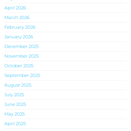
April 2026
March 2026
February 2026
January 2026
December 2025
November 2025
October 2025
September 2025
August 2025
July 2025
June 2025
May 2025
April 2025