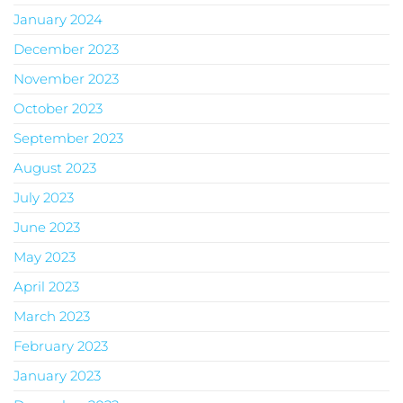
January 2024
December 2023
November 2023
October 2023
September 2023
August 2023
July 2023
June 2023
May 2023
April 2023
March 2023
February 2023
January 2023