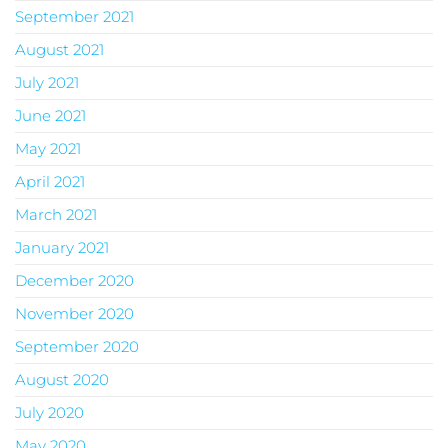
September 2021
August 2021
July 2021
June 2021
May 2021
April 2021
March 2021
January 2021
December 2020
November 2020
September 2020
August 2020
July 2020
May 2020