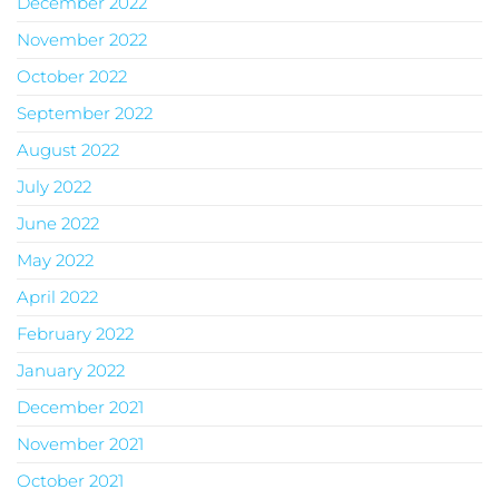
December 2022
November 2022
October 2022
September 2022
August 2022
July 2022
June 2022
May 2022
April 2022
February 2022
January 2022
December 2021
November 2021
October 2021