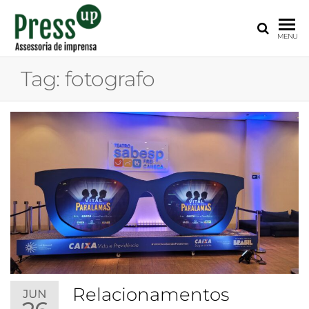
PRESS
Assessoria
MENU
de
UP
Imprensa
Tag:
fotografo
para
Startups e
Pequenas
Empresas
Relacionamentos
JUN