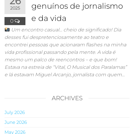
26
genuínos de jornalismo
2025
e da vida
0
Um encontro casual… cheio de significado! Dia
desses fui despretenciosamente ao teatro e
encontrei pessoas que acionaram flashes na minha
vida profissional passando pela mente. A vida é
mesmo um palco de reencontros – e que bom!
Estava na estreia de “Vital, O Musical dos Paralamas”
e lá estavam Miguel Arcanjo, jornalista com quem…
ARCHIVES
July 2026
June 2026
May 2026