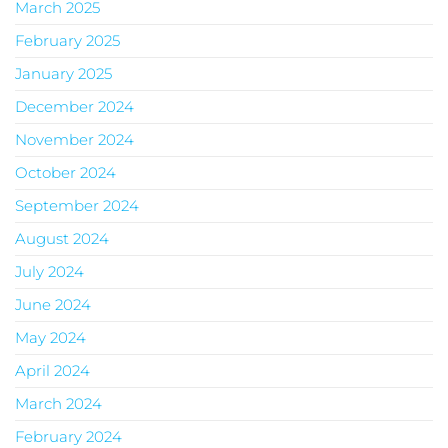
March 2025
February 2025
January 2025
December 2024
November 2024
October 2024
September 2024
August 2024
July 2024
June 2024
May 2024
April 2024
March 2024
February 2024