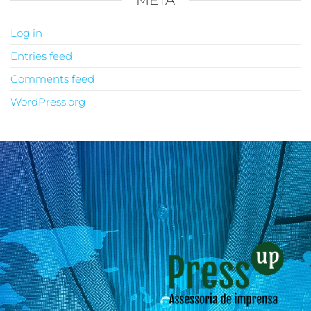
META
Log in
Entries feed
Comments feed
WordPress.org