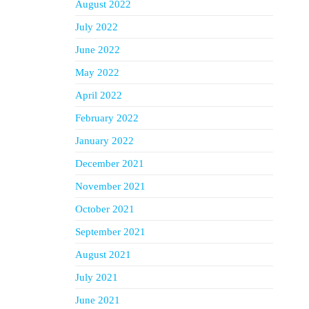
August 2022
July 2022
June 2022
May 2022
April 2022
February 2022
January 2022
December 2021
November 2021
October 2021
September 2021
August 2021
July 2021
June 2021