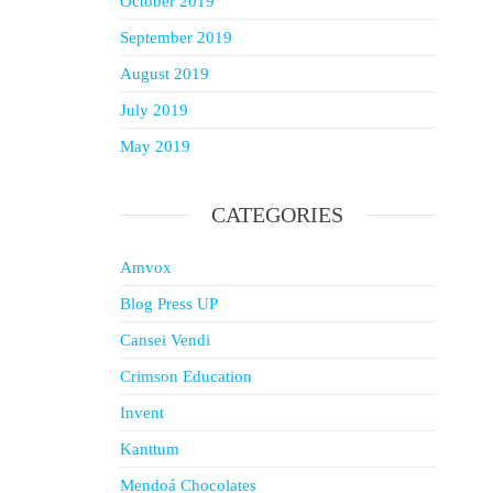
October 2019
September 2019
August 2019
July 2019
May 2019
CATEGORIES
Amvox
Blog Press UP
Cansei Vendi
Crimson Education
Invent
Kanttum
Mendoá Chocolates