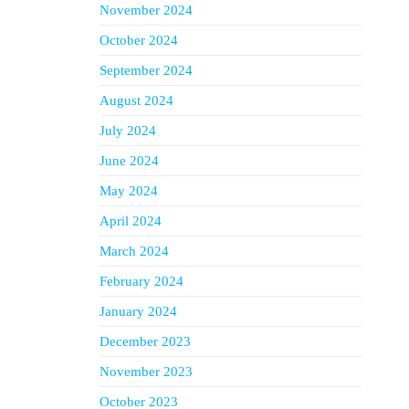
November 2024
October 2024
September 2024
August 2024
July 2024
June 2024
May 2024
April 2024
March 2024
February 2024
January 2024
December 2023
November 2023
October 2023