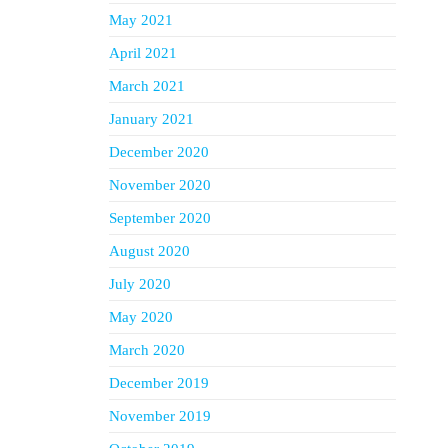
May 2021
April 2021
March 2021
January 2021
December 2020
November 2020
September 2020
August 2020
July 2020
May 2020
March 2020
December 2019
November 2019