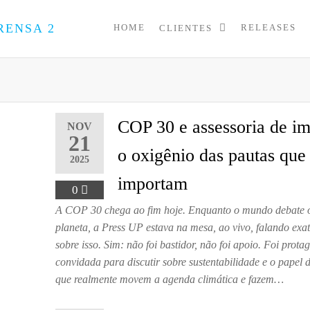
HOME
RELEASES
CLIENTES
PRESS
Assessoria
de
UP
Imprensa
para
Startups e
Pequenas
COP 30 e assessoria de im
NOV
Empresas
21
o oxigênio das pautas que
2025
importam
0
A COP 30 chega ao fim hoje. Enquanto o mundo debate o
planeta, a Press UP estava na mesa, ao vivo, falando ex
sobre isso. Sim: não foi bastidor, não foi apoio. Foi prot
convidada para discutir sobre sustentabilidade e o papel
que realmente movem a agenda climática e fazem…