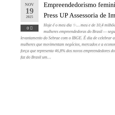
Empreendedorismo femini
NOV
19
Press UP Assessoria de I
2025
Hoje é o meu dia ✨… meu e de 10,4 milhõe
0
mulheres empreendedoras do Brasil — seg
levantamento do Sebrae com o IBGE. É dia de celebrar a
mulheres que movimentam negócios, mercados e a econom
força que representa 46,8% dos novos empreendedores do
faz do Brasil um…