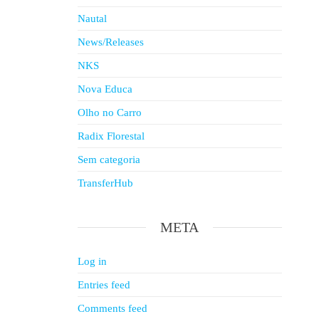
Nautal
News/Releases
NKS
Nova Educa
Olho no Carro
Radix Florestal
Sem categoria
TransferHub
META
Log in
Entries feed
Comments feed