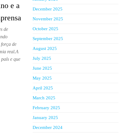
no e a
December 2025
mprensa
November 2025
October 2025
s de
undo
September 2025
 força de
August 2025
ia real.A
July 2025
 país e que
June 2025
May 2025
April 2025
March 2025
February 2025
January 2025
December 2024