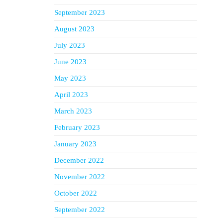
September 2023
August 2023
July 2023
June 2023
May 2023
April 2023
March 2023
February 2023
January 2023
December 2022
November 2022
October 2022
September 2022