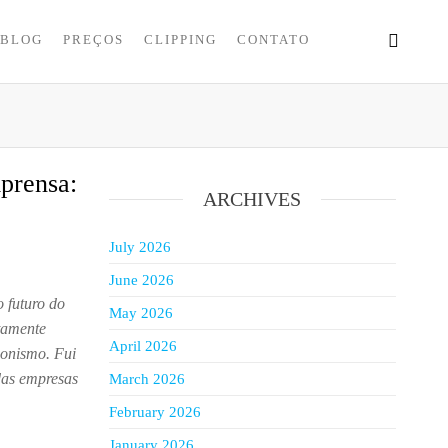
BLOG
PREÇOS
CLIPPING
CONTATO
prensa:
ARCHIVES
July 2026
June 2026
 futuro do
May 2026
atamente
April 2026
agonismo. Fui
 das empresas
March 2026
February 2026
January 2026