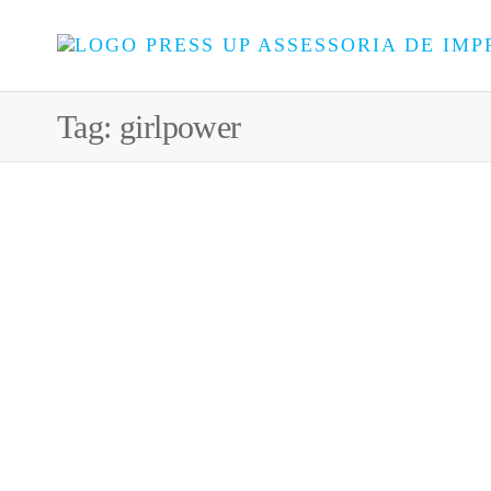
Tag:
girlpower