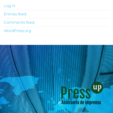
Log in
Entries feed
Comments feed
WordPress.org