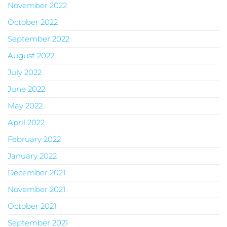
November 2022
October 2022
September 2022
August 2022
July 2022
June 2022
May 2022
April 2022
February 2022
January 2022
December 2021
November 2021
October 2021
September 2021