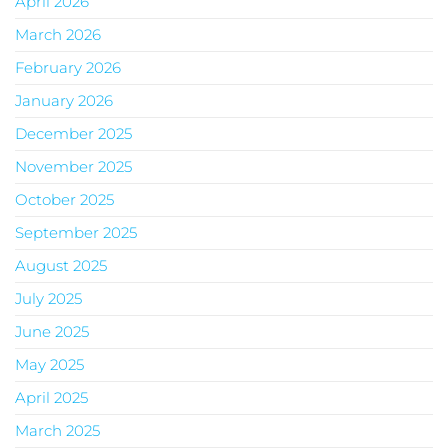
April 2026
March 2026
February 2026
January 2026
December 2025
November 2025
October 2025
September 2025
August 2025
July 2025
June 2025
May 2025
April 2025
March 2025