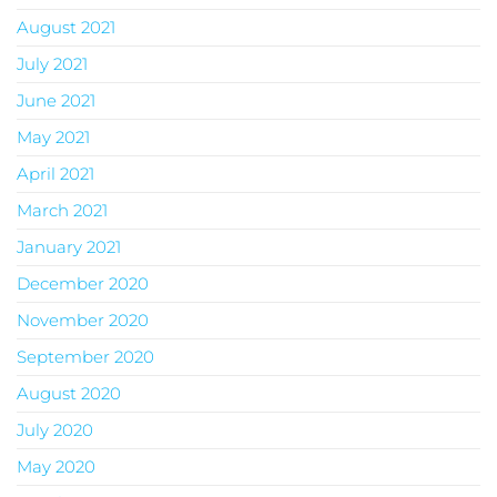
August 2021
July 2021
June 2021
May 2021
April 2021
March 2021
January 2021
December 2020
November 2020
September 2020
August 2020
July 2020
May 2020