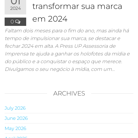
01
transformar sua marca
2024
em 2024
0
Faltam dois meses para o fim do ano, mas ainda há
tempo de impulsionar sua marca, se destacar e
fechar 2024 em alta. A Press UP Assessoria de
Imprensa te ajuda a ganhar os holofotes da mídia e
do público e a conquistar o espaço que merece.
Divulgamos o seu negócio à mídia, com um…
ARCHIVES
July 2026
June 2026
May 2026