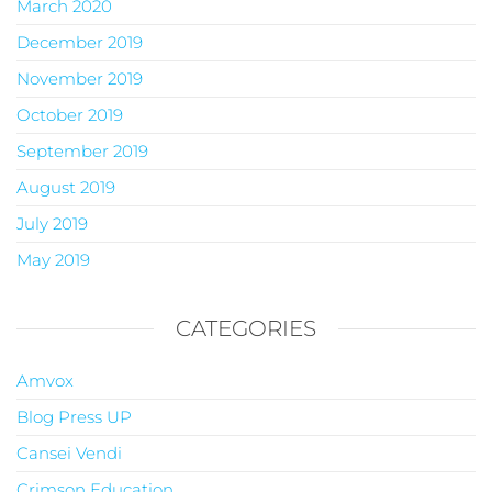
March 2020
December 2019
November 2019
October 2019
September 2019
August 2019
July 2019
May 2019
CATEGORIES
Amvox
Blog Press UP
Cansei Vendi
Crimson Education