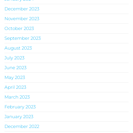
December 2023
November 2023
October 2023
September 2023
August 2023
July 2023
June 2023
May 2023
April 2023
March 2023
February 2023
January 2023
December 2022