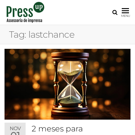
PRESS
Assessoria
MENU
de
UP
Imprensa
Tag:
lastchance
para
Startups e
Pequenas
Empresas
2 meses para
NOV