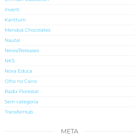
Invent
Kanttum
Mendoá Chocolates
Nautal
News/Releases
NKS
Nova Educa
Olho no Carro
Radix Florestal
Sem categoria
TransferHub
META