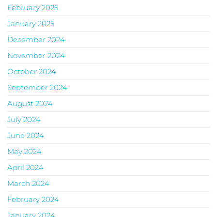
February 2025
January 2025
December 2024
November 2024
October 2024
September 2024
August 2024
July 2024
June 2024
May 2024
April 2024
March 2024
February 2024
January 2024