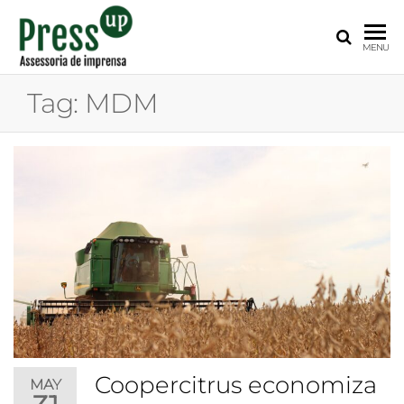
PRESS
Assessoria
MENU
de
UP
Imprensa
Tag:
MDM
para
Startups e
Pequenas
Empresas
Coopercitrus economiza
MAY