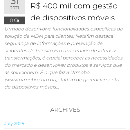
31
R$ 400 mil com gestão
2021
de dispositivos móveis
0
Urmobo desenvolve funcionalidades específicas da
solução de MDM para clientes; Netafim destaca
segurança de informações e prevenção de
acidentes de trânsito Em um cenário de intensas
transformações, é crucial perceber as necessidades
do mercado e desenvolver produtos e serviços que
as solucionem. É o que faz a Urmobo
(www.urmobo.com.br), startup de gerenciamento
de dispositivos móveis…
ARCHIVES
July 2026