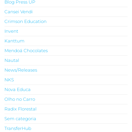
Blog Press UP
Cansei Vendi
Crimson Education
Invent
Kanttum
Mendoá Chocolates
Nautal
News/Releases
NKS
Nova Educa
Olho no Carro
Radix Florestal
Sem categoria
TransferHub