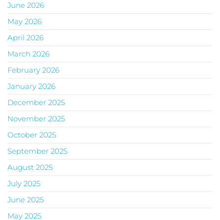
June 2026
May 2026
April 2026
March 2026
February 2026
January 2026
December 2025
November 2025
October 2025
September 2025
August 2025
July 2025
June 2025
May 2025