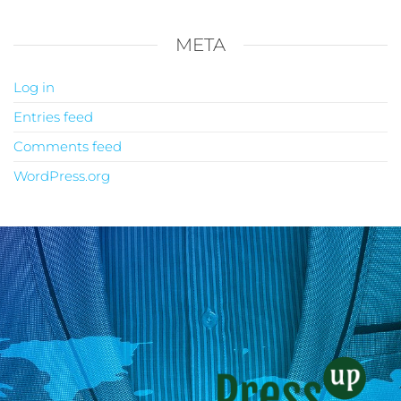
META
Log in
Entries feed
Comments feed
WordPress.org