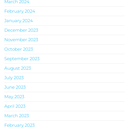
March 2024
February 2024
January 2024
December 2023
November 2023
October 2023
September 2023
August 2023
July 2023
June 2023
May 2023
April 2023
March 2023
February 2023