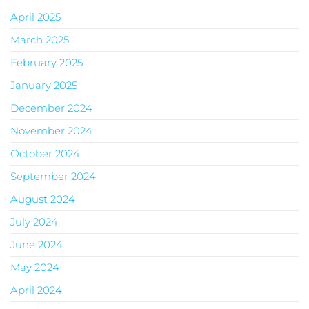
April 2025
March 2025
February 2025
January 2025
December 2024
November 2024
October 2024
September 2024
August 2024
July 2024
June 2024
May 2024
April 2024