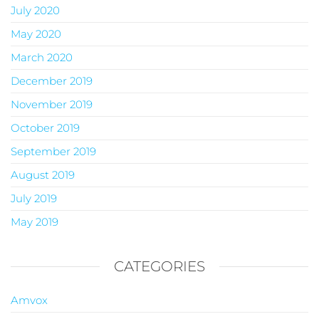
July 2020
May 2020
March 2020
December 2019
November 2019
October 2019
September 2019
August 2019
July 2019
May 2019
CATEGORIES
Amvox