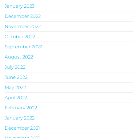
January 2023
December 2022
November 2022
October 2022
September 2022
August 2022
July 2022
June 2022
May 2022
April 2022
February 2022
January 2022
December 2021