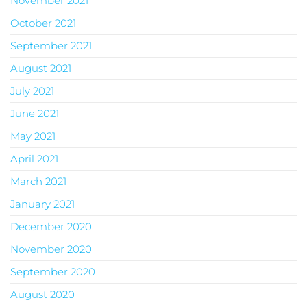
November 2021
October 2021
September 2021
August 2021
July 2021
June 2021
May 2021
April 2021
March 2021
January 2021
December 2020
November 2020
September 2020
August 2020