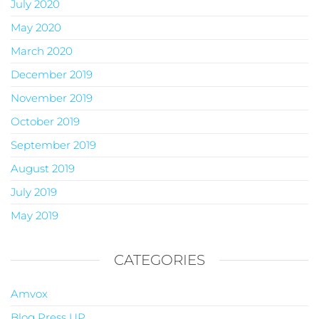
July 2020
May 2020
March 2020
December 2019
November 2019
October 2019
September 2019
August 2019
July 2019
May 2019
CATEGORIES
Amvox
Blog Press UP