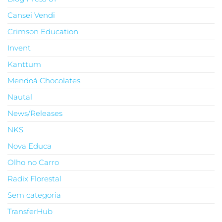
Cansei Vendi
Crimson Education
Invent
Kanttum
Mendoá Chocolates
Nautal
News/Releases
NKS
Nova Educa
Olho no Carro
Radix Florestal
Sem categoria
TransferHub