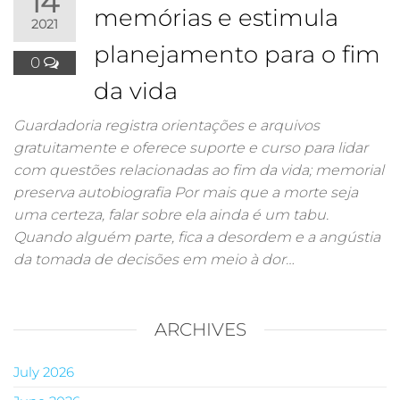
14
memórias e estimula
2021
planejamento para o fim
0
da vida
Guardadoria registra orientações e arquivos
gratuitamente e oferece suporte e curso para lidar
com questões relacionadas ao fim da vida; memorial
preserva autobiografia Por mais que a morte seja
uma certeza, falar sobre ela ainda é um tabu.
Quando alguém parte, fica a desordem e a angústia
da tomada de decisões em meio à dor…
ARCHIVES
July 2026