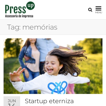
PRESS
Assessoria
MENU
de
UP
Imprensa
Tag:
memórias
para
Startups e
Pequenas
Empresas
Startup eterniza
JUN