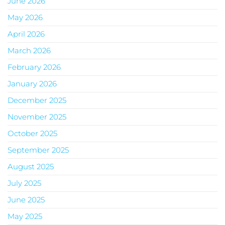
June 2026
May 2026
April 2026
March 2026
February 2026
January 2026
December 2025
November 2025
October 2025
September 2025
August 2025
July 2025
June 2025
May 2025