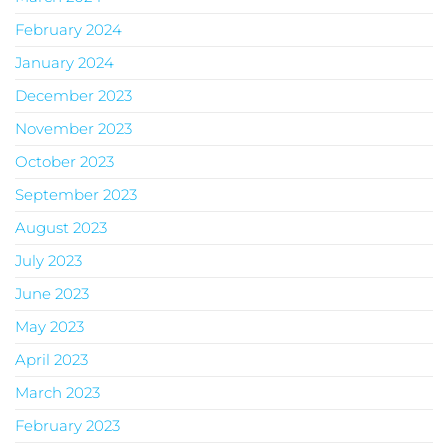
February 2024
January 2024
December 2023
November 2023
October 2023
September 2023
August 2023
July 2023
June 2023
May 2023
April 2023
March 2023
February 2023