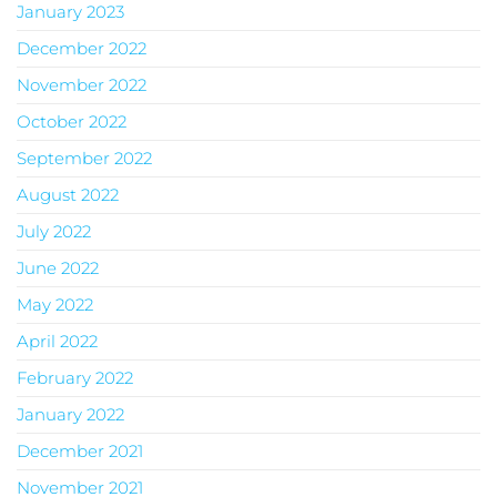
January 2023
December 2022
November 2022
October 2022
September 2022
August 2022
July 2022
June 2022
May 2022
April 2022
February 2022
January 2022
December 2021
November 2021