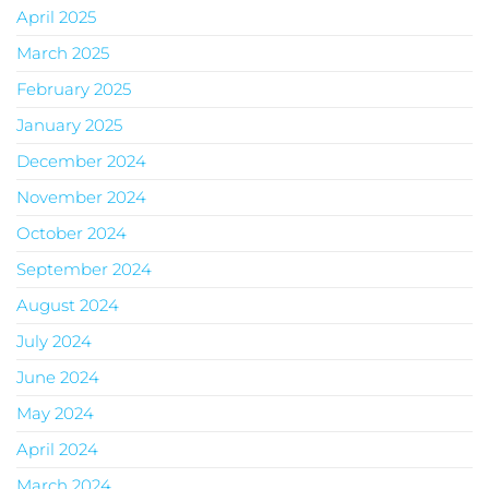
April 2025
March 2025
February 2025
January 2025
December 2024
November 2024
October 2024
September 2024
August 2024
July 2024
June 2024
May 2024
April 2024
March 2024