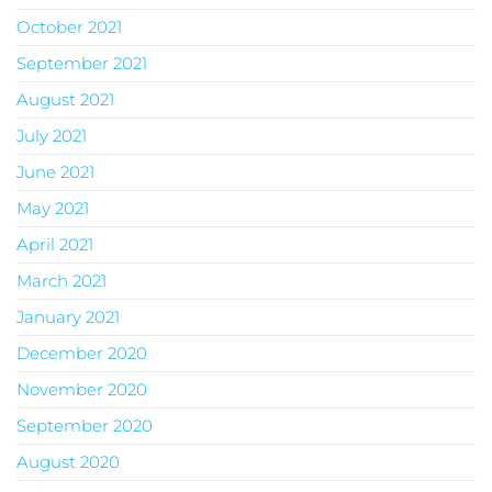
October 2021
September 2021
August 2021
July 2021
June 2021
May 2021
April 2021
March 2021
January 2021
December 2020
November 2020
September 2020
August 2020