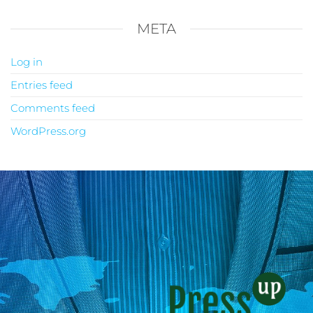
META
Log in
Entries feed
Comments feed
WordPress.org