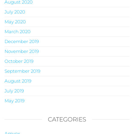
August 2020
July 2020
May 2020
March 2020
December 2019
November 2019
October 2019
September 2019
August 2019
July 2019
May 2019
CATEGORIES
Amvox