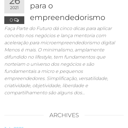
26
para o
2021
empreendedorismo
0
Faça Parte do Futuro dá cinco dicas para aplicar
conceito nos negócios e lança mentoria com
aceleração para microempreendedorismo digital
Menos é mais. O minimalismo, amplamente
difundido no lifestyle, tem fundamentos que
norteiam o universo dos negócios e são
fundamentais a micro e pequenos
empreendedores. Simplificação, versatilidade,
criatividade, objetividade, liberdade e
compartilhamento são alguns dos…
ARCHIVES