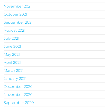
November 2021
October 2021
September 2021
August 2021
July 2021
June 2021
May 2021
April 2021
March 2021
January 2021
December 2020
November 2020
September 2020