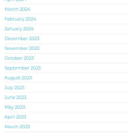
March 2024
February 2024
January 2024
December 2023
November 2023
October 2023
September 2023
August 2023
July 2023
June 2023
May 2023
April 2023
March 2023