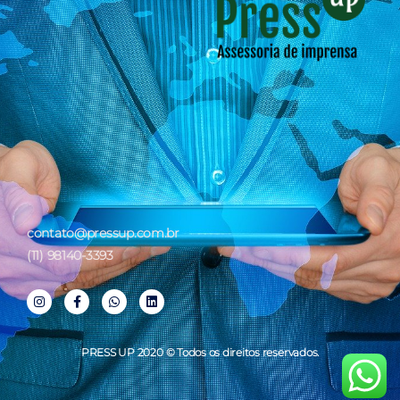
contato@pressup.com.br
(11) 98140-3393
PRESS UP 2020 © Todos os direitos reservados.