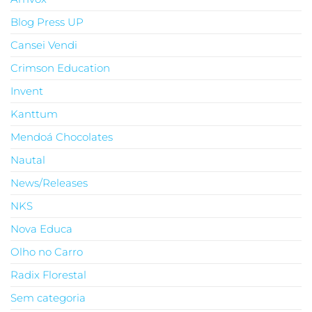
Blog Press UP
Cansei Vendi
Crimson Education
Invent
Kanttum
Mendoá Chocolates
Nautal
News/Releases
NKS
Nova Educa
Olho no Carro
Radix Florestal
Sem categoria