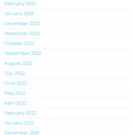
February 2023
January 2023
December 2022
November 2022
October 2022
September 2022
August 2022
July 2022
June 2022
May 2022
April 2022
February 2022
January 2022
December 2021