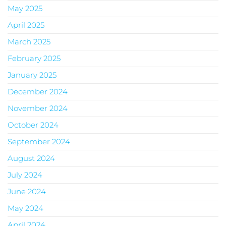
May 2025
April 2025
March 2025
February 2025
January 2025
December 2024
November 2024
October 2024
September 2024
August 2024
July 2024
June 2024
May 2024
April 2024