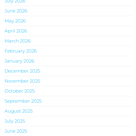
July 2026
June 2026
May 2026
April 2026
March 2026
February 2026
January 2026
December 2025
November 2025
October 2025
September 2025
August 2025
July 2025
June 2025