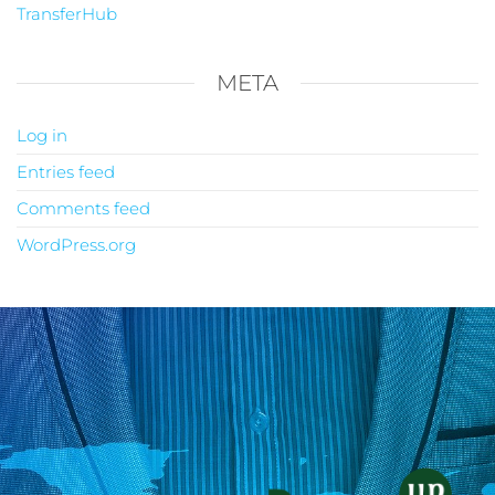
TransferHub
META
Log in
Entries feed
Comments feed
WordPress.org