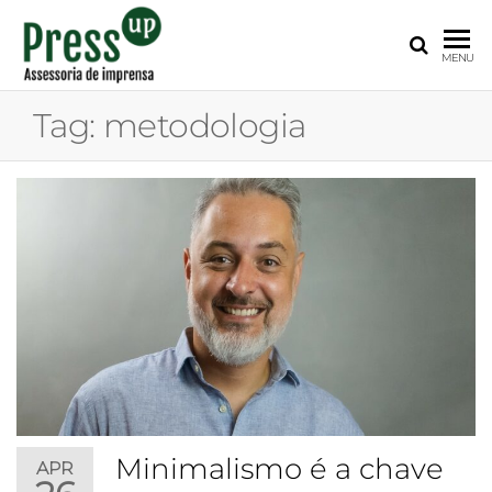
PRESS
Assessoria
MENU
de
UP
Imprensa
Tag:
metodologia
para
Startups e
Pequenas
Empresas
Minimalismo é a chave
APR