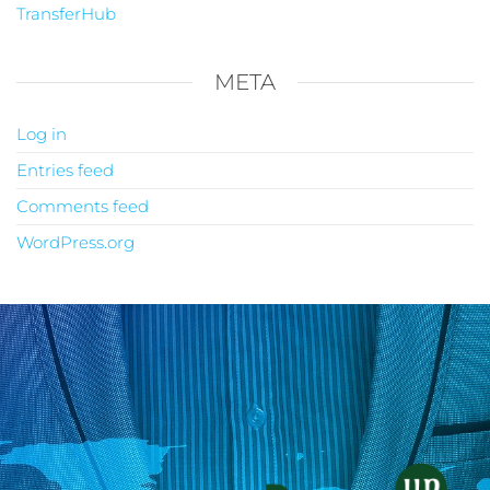
TransferHub
META
Log in
Entries feed
Comments feed
WordPress.org