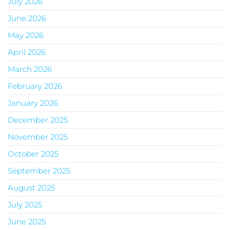
July 2026
June 2026
May 2026
April 2026
March 2026
February 2026
January 2026
December 2025
November 2025
October 2025
September 2025
August 2025
July 2025
June 2025