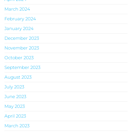
March 2024
February 2024
January 2024
December 2023
November 2023
October 2023
September 2023
August 2023
July 2023
June 2023
May 2023
April 2023
March 2023