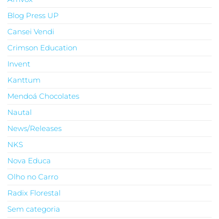
Blog Press UP
Cansei Vendi
Crimson Education
Invent
Kanttum
Mendoá Chocolates
Nautal
News/Releases
NKS
Nova Educa
Olho no Carro
Radix Florestal
Sem categoria