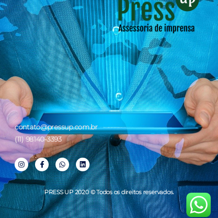
contato@pressup.com.br
(11) 98140-3393
PRESS UP 2020 © Todos os direitos reservados.