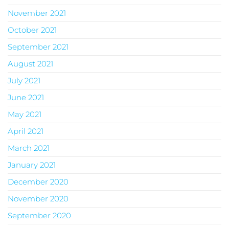
November 2021
October 2021
September 2021
August 2021
July 2021
June 2021
May 2021
April 2021
March 2021
January 2021
December 2020
November 2020
September 2020