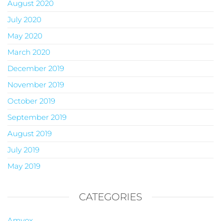
August 2020
July 2020
May 2020
March 2020
December 2019
November 2019
October 2019
September 2019
August 2019
July 2019
May 2019
CATEGORIES
Amvox