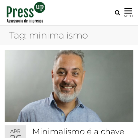
PRESS
Assessoria
MENU
de
UP
Imprensa
Tag:
minimalismo
para
Startups e
Pequenas
Empresas
Minimalismo é a chave
APR