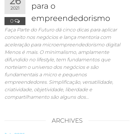
26
para o
2021
empreendedorismo
0
Faça Parte do Futuro dá cinco dicas para aplicar
conceito nos negócios e lança mentoria com
aceleração para microempreendedorismo digital
Menos é mais. O minimalismo, amplamente
difundido no lifestyle, tem fundamentos que
norteiam o universo dos negócios e são
fundamentais a micro e pequenos
empreendedores. Simplificação, versatilidade,
criatividade, objetividade, liberdade e
compartilhamento são alguns dos…
ARCHIVES