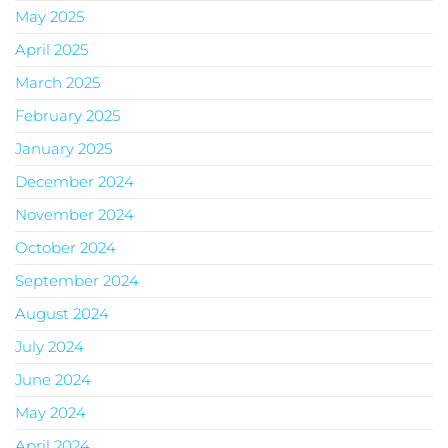
May 2025
April 2025
March 2025
February 2025
January 2025
December 2024
November 2024
October 2024
September 2024
August 2024
July 2024
June 2024
May 2024
April 2024