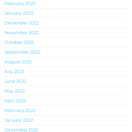
February 2023
January 2023
December 2022
November 2022
October 2022
September 2022
August 2022
July 2022
June 2022
May 2022
April 2022
February 2022
January 2022
December 2021