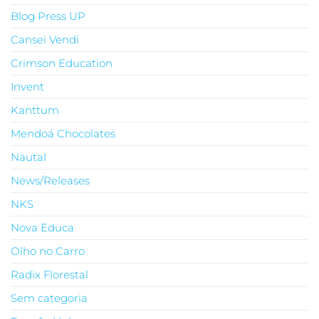
Blog Press UP
Cansei Vendi
Crimson Education
Invent
Kanttum
Mendoá Chocolates
Nautal
News/Releases
NKS
Nova Educa
Olho no Carro
Radix Florestal
Sem categoria