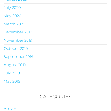
July 2020
May 2020
March 2020
December 2019
November 2019
October 2019
September 2019
August 2019
July 2019
May 2019
CATEGORIES
Amvox