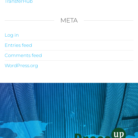
TransferHub
META
Log in
Entries feed
Comments feed
WordPress.org