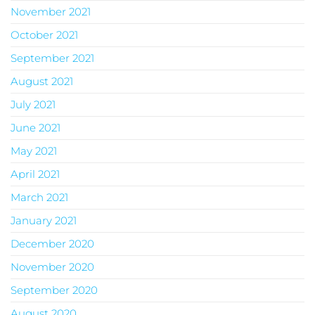
November 2021
October 2021
September 2021
August 2021
July 2021
June 2021
May 2021
April 2021
March 2021
January 2021
December 2020
November 2020
September 2020
August 2020