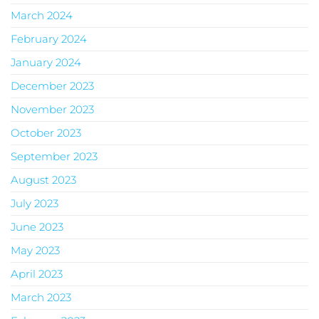
March 2024
February 2024
January 2024
December 2023
November 2023
October 2023
September 2023
August 2023
July 2023
June 2023
May 2023
April 2023
March 2023