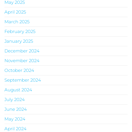
May 2025
April 2025
March 2025
February 2025
January 2025
December 2024
November 2024
October 2024
September 2024
August 2024
July 2024
June 2024
May 2024
April 2024