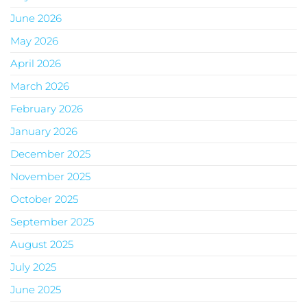
June 2026
May 2026
April 2026
March 2026
February 2026
January 2026
December 2025
November 2025
October 2025
September 2025
August 2025
July 2025
June 2025