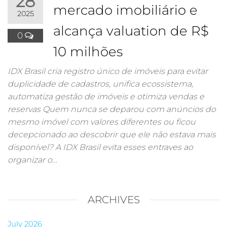
28
mercado imobiliário e
2025
alcança valuation de R$
0
10 milhões
IDX Brasil cria registro único de imóveis para evitar
duplicidade de cadastros, unifica ecossistema,
automatiza gestão de imóveis e otimiza vendas e
reservas Quem nunca se deparou com anúncios do
mesmo imóvel com valores diferentes ou ficou
decepcionado ao descobrir que ele não estava mais
disponível? A IDX Brasil evita esses entraves ao
organizar o…
ARCHIVES
July 2026