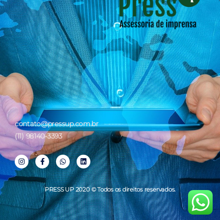
contato@pressup.com.br
(11) 98140-3393
PRESS UP 2020 © Todos os direitos reservados.