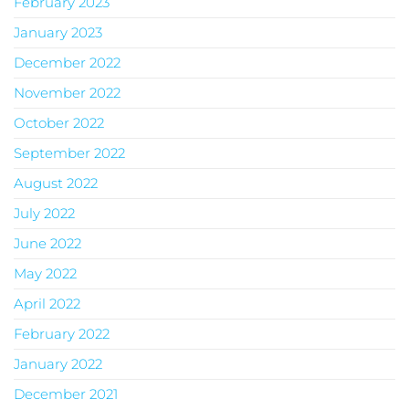
February 2023
January 2023
December 2022
November 2022
October 2022
September 2022
August 2022
July 2022
June 2022
May 2022
April 2022
February 2022
January 2022
December 2021