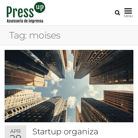
PRESS
Assessoria
MENU
de
UP
Imprensa
Tag:
moises
para
Startups e
Pequenas
Empresas
Startup organiza
APR