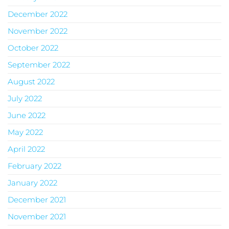
December 2022
November 2022
October 2022
September 2022
August 2022
July 2022
June 2022
May 2022
April 2022
February 2022
January 2022
December 2021
November 2021