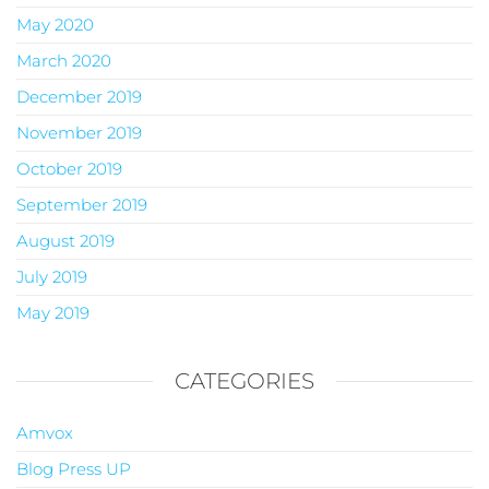
May 2020
March 2020
December 2019
November 2019
October 2019
September 2019
August 2019
July 2019
May 2019
CATEGORIES
Amvox
Blog Press UP