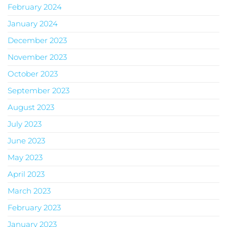
February 2024
January 2024
December 2023
November 2023
October 2023
September 2023
August 2023
July 2023
June 2023
May 2023
April 2023
March 2023
February 2023
January 2023