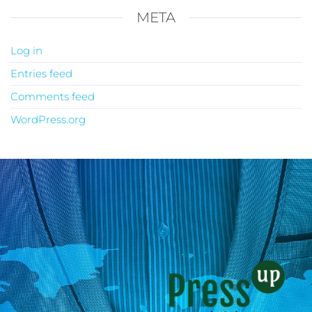
META
Log in
Entries feed
Comments feed
WordPress.org