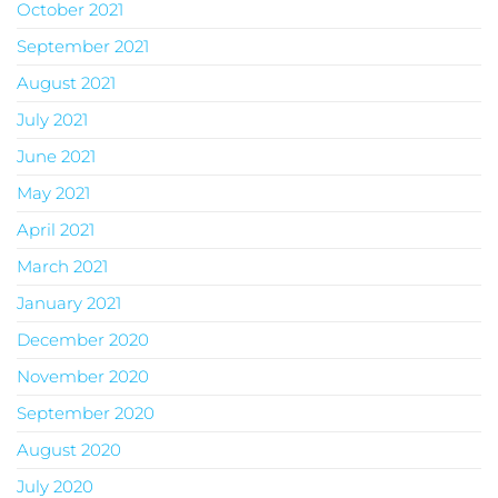
October 2021
September 2021
August 2021
July 2021
June 2021
May 2021
April 2021
March 2021
January 2021
December 2020
November 2020
September 2020
August 2020
July 2020