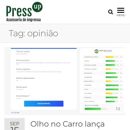
PRESS
Assessoria
MENU
de
UP
Imprensa
Tag:
opinião
para
Startups e
Pequenas
Empresas
Olho no Carro lança
SEP