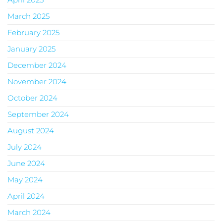
March 2025
February 2025
January 2025
December 2024
November 2024
October 2024
September 2024
August 2024
July 2024
June 2024
May 2024
April 2024
March 2024