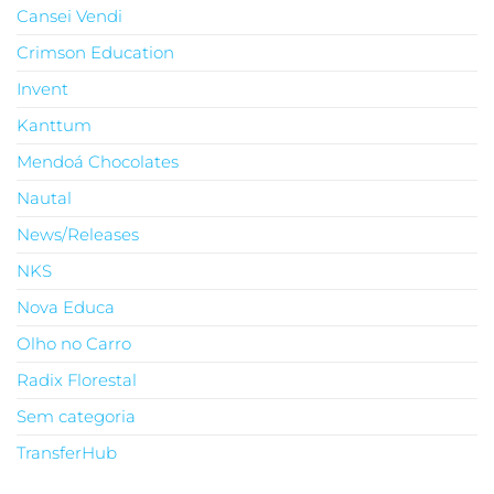
Cansei Vendi
Crimson Education
Invent
Kanttum
Mendoá Chocolates
Nautal
News/Releases
NKS
Nova Educa
Olho no Carro
Radix Florestal
Sem categoria
TransferHub