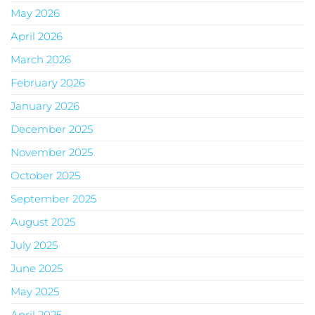
May 2026
April 2026
March 2026
February 2026
January 2026
December 2025
November 2025
October 2025
September 2025
August 2025
July 2025
June 2025
May 2025
April 2025