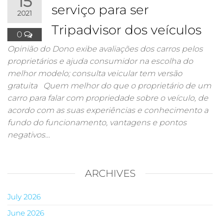
15
serviço para ser
2021
Tripadvisor dos veículos
0
Opinião do Dono exibe avaliações dos carros pelos
proprietários e ajuda consumidor na escolha do
melhor modelo; consulta veicular tem versão
gratuita Quem melhor do que o proprietário de um
carro para falar com propriedade sobre o veículo, de
acordo com as suas experiências e conhecimento a
fundo do funcionamento, vantagens e pontos
negativos…
ARCHIVES
July 2026
June 2026