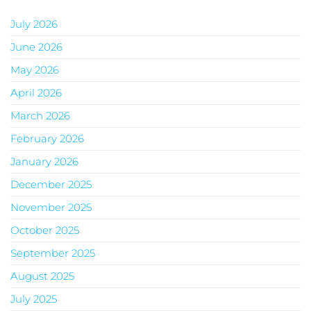
July 2026
June 2026
May 2026
April 2026
March 2026
February 2026
January 2026
December 2025
November 2025
October 2025
September 2025
August 2025
July 2025