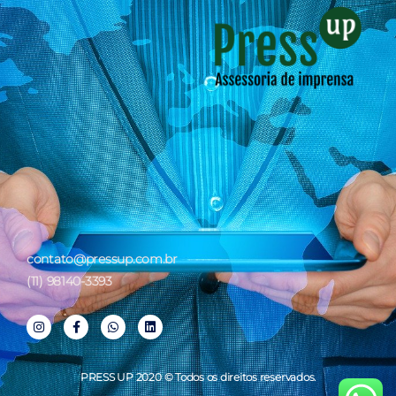
contato@pressup.com.br
(11) 98140-3393
PRESS UP 2020 © Todos os direitos reservados.