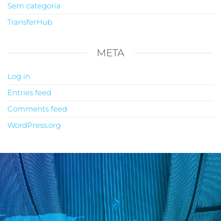
Sem categoria
TransferHub
META
Log in
Entries feed
Comments feed
WordPress.org