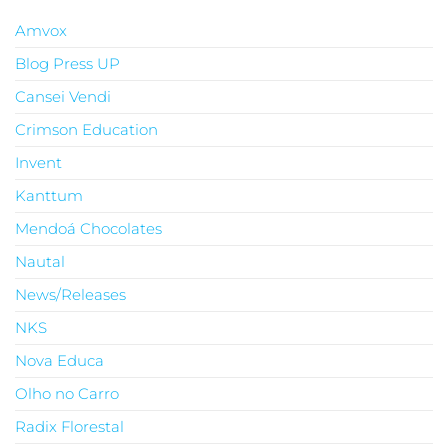
Amvox
Blog Press UP
Cansei Vendi
Crimson Education
Invent
Kanttum
Mendoá Chocolates
Nautal
News/Releases
NKS
Nova Educa
Olho no Carro
Radix Florestal