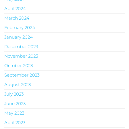
April 2024
March 2024
February 2024
January 2024
December 2023
November 2023
October 2023
September 2023
August 2023
July 2023
June 2023
May 2023
April 2023