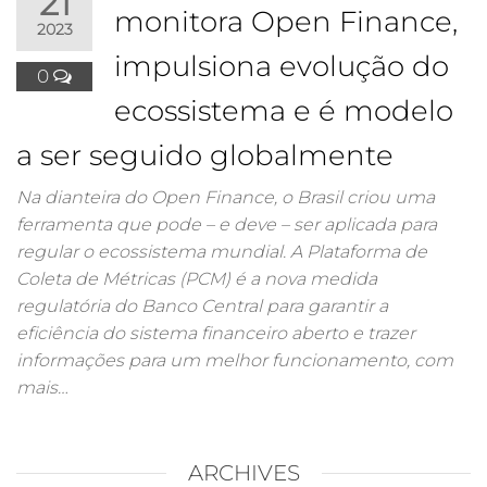
21
monitora Open Finance,
2023
impulsiona evolução do
0
ecossistema e é modelo
a ser seguido globalmente
Na dianteira do Open Finance, o Brasil criou uma
ferramenta que pode – e deve – ser aplicada para
regular o ecossistema mundial. A Plataforma de
Coleta de Métricas (PCM) é a nova medida
regulatória do Banco Central para garantir a
eficiência do sistema financeiro aberto e trazer
informações para um melhor funcionamento, com
mais…
ARCHIVES