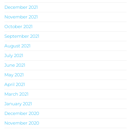
December 2021
November 2021
October 2021
September 2021
August 2021
July 2021
June 2021
May 2021
April 2021
March 2021
January 2021
December 2020
November 2020