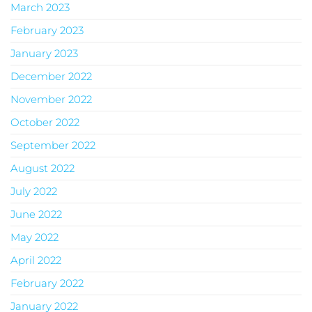
March 2023
February 2023
January 2023
December 2022
November 2022
October 2022
September 2022
August 2022
July 2022
June 2022
May 2022
April 2022
February 2022
January 2022