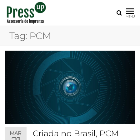
PRESS
Assessoria
MENU
de
UP
Imprensa
Tag:
PCM
para
Startups e
Pequenas
Empresas
Criada no Brasil, PCM
MAR