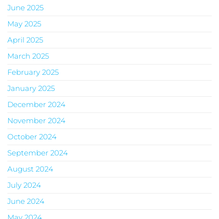
June 2025
May 2025
April 2025
March 2025
February 2025
January 2025
December 2024
November 2024
October 2024
September 2024
August 2024
July 2024
June 2024
May 2024