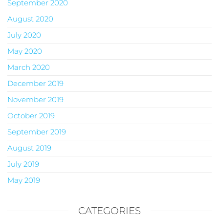
September 2020
August 2020
July 2020
May 2020
March 2020
December 2019
November 2019
October 2019
September 2019
August 2019
July 2019
May 2019
CATEGORIES