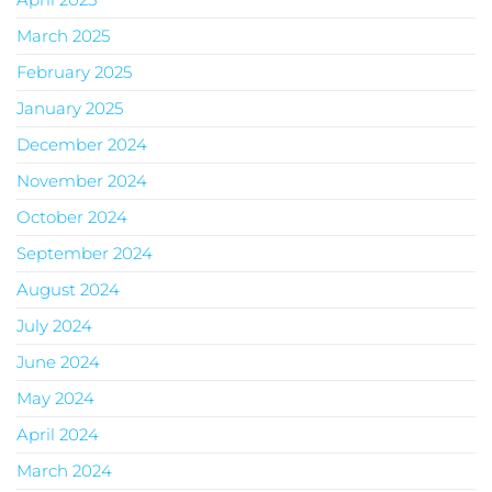
March 2025
February 2025
January 2025
December 2024
November 2024
October 2024
September 2024
August 2024
July 2024
June 2024
May 2024
April 2024
March 2024