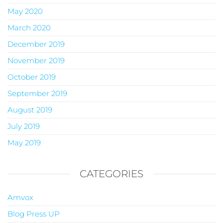
May 2020
March 2020
December 2019
November 2019
October 2019
September 2019
August 2019
July 2019
May 2019
CATEGORIES
Amvox
Blog Press UP