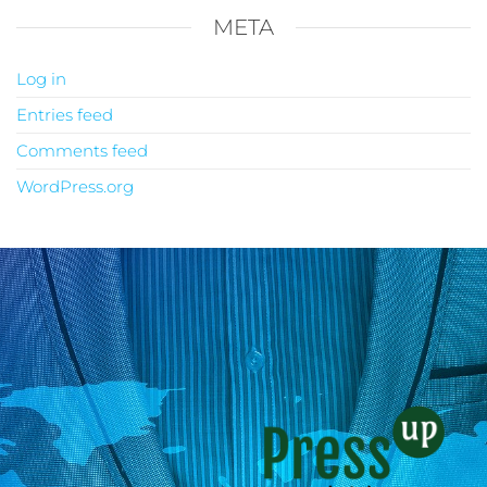
META
Log in
Entries feed
Comments feed
WordPress.org