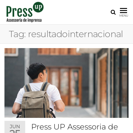
PRESS
Assessoria
MENU
de
UP
Imprensa
Tag:
resultadointernacional
para
Startups e
Pequenas
Empresas
Press UP Assessoria de
JUN