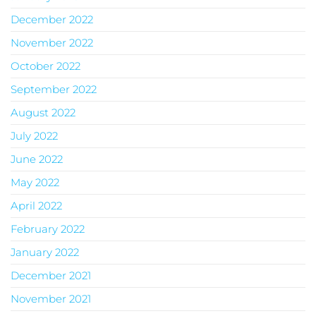
December 2022
November 2022
October 2022
September 2022
August 2022
July 2022
June 2022
May 2022
April 2022
February 2022
January 2022
December 2021
November 2021