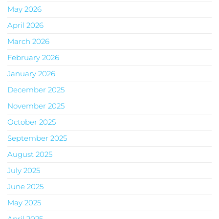
May 2026
April 2026
March 2026
February 2026
January 2026
December 2025
November 2025
October 2025
September 2025
August 2025
July 2025
June 2025
May 2025
April 2025