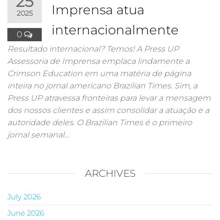
25
Imprensa atua
2025
internacionalmente
0
Resultado internacional? Temos! A Press UP
Assessoria de Imprensa emplaca lindamente a
Crimson Education em uma matéria de página
inteira no jornal americano Brazilian Times. Sim, a
Press UP atravessa fronteiras para levar a mensagem
dos nossos clientes e assim consolidar a atuação e a
autoridade deles. O Brazilian Times é o primeiro
jornal semanal…
ARCHIVES
July 2026
June 2026