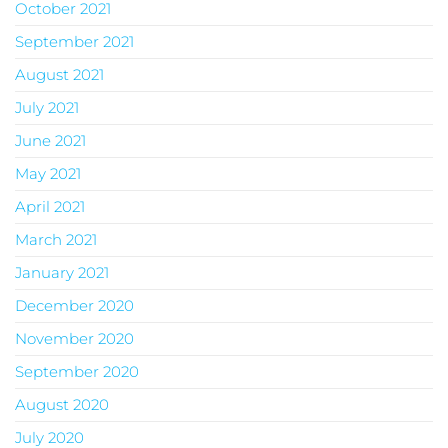
October 2021
September 2021
August 2021
July 2021
June 2021
May 2021
April 2021
March 2021
January 2021
December 2020
November 2020
September 2020
August 2020
July 2020