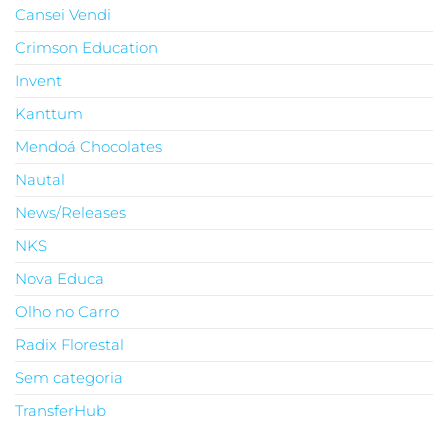
Cansei Vendi
Crimson Education
Invent
Kanttum
Mendoá Chocolates
Nautal
News/Releases
NKS
Nova Educa
Olho no Carro
Radix Florestal
Sem categoria
TransferHub