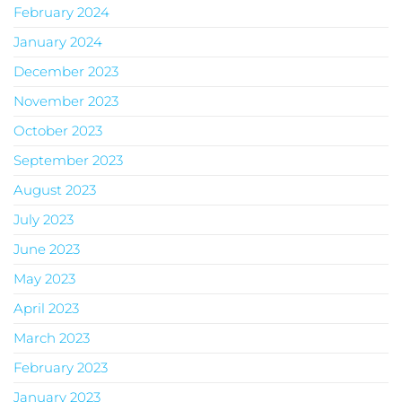
February 2024
January 2024
December 2023
November 2023
October 2023
September 2023
August 2023
July 2023
June 2023
May 2023
April 2023
March 2023
February 2023
January 2023