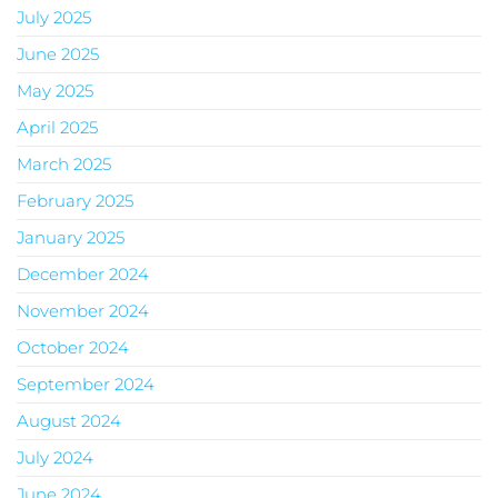
July 2025
June 2025
May 2025
April 2025
March 2025
February 2025
January 2025
December 2024
November 2024
October 2024
September 2024
August 2024
July 2024
June 2024