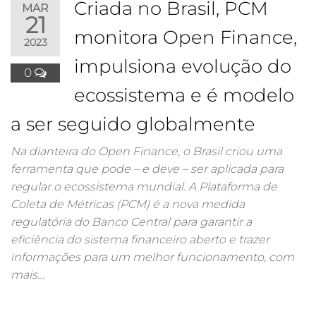
Criada no Brasil, PCM
MAR
21
monitora Open Finance,
2023
impulsiona evolução do
0
ecossistema e é modelo
a ser seguido globalmente
Na dianteira do Open Finance, o Brasil criou uma
ferramenta que pode – e deve – ser aplicada para
regular o ecossistema mundial. A Plataforma de
Coleta de Métricas (PCM) é a nova medida
regulatória do Banco Central para garantir a
eficiência do sistema financeiro aberto e trazer
informações para um melhor funcionamento, com
mais…