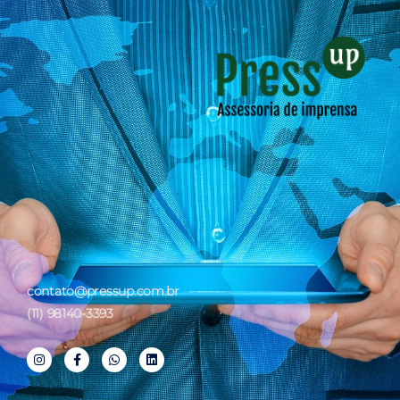
contato@pressup.com.br
(11) 98140-3393