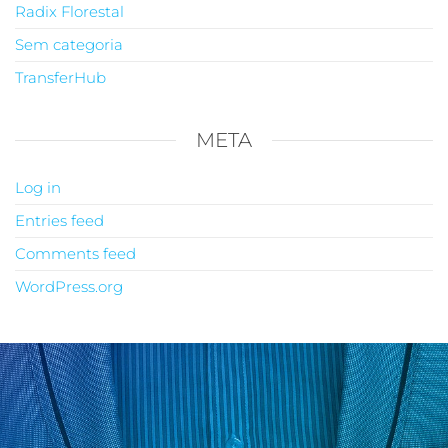
Radix Florestal
Sem categoria
TransferHub
META
Log in
Entries feed
Comments feed
WordPress.org