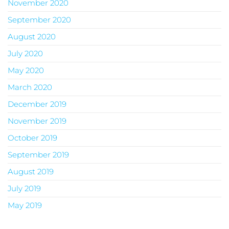
November 2020
September 2020
August 2020
July 2020
May 2020
March 2020
December 2019
November 2019
October 2019
September 2019
August 2019
July 2019
May 2019