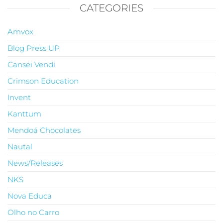
CATEGORIES
Amvox
Blog Press UP
Cansei Vendi
Crimson Education
Invent
Kanttum
Mendoá Chocolates
Nautal
News/Releases
NKS
Nova Educa
Olho no Carro