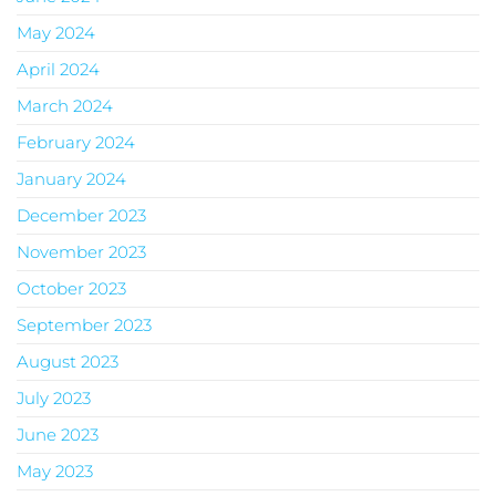
May 2024
April 2024
March 2024
February 2024
January 2024
December 2023
November 2023
October 2023
September 2023
August 2023
July 2023
June 2023
May 2023