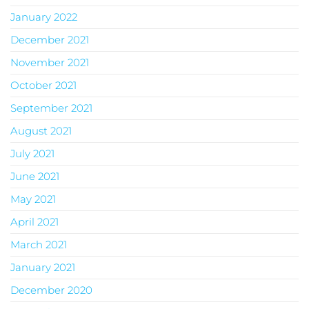
January 2022
December 2021
November 2021
October 2021
September 2021
August 2021
July 2021
June 2021
May 2021
April 2021
March 2021
January 2021
December 2020