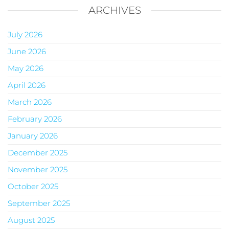
ARCHIVES
July 2026
June 2026
May 2026
April 2026
March 2026
February 2026
January 2026
December 2025
November 2025
October 2025
September 2025
August 2025