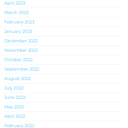
April 2023
March 2023
February 2023
January 2023
December 2022
November 2022
October 2022
September 2022
August 2022
July 2022
June 2022
May 2022
April 2022
February 2022