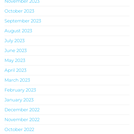
November 2023
October 2023
September 2023
August 2023
July 2023
June 2023
May 2023
April 2023
March 2023
February 2023
January 2023
December 2022
November 2022
October 2022