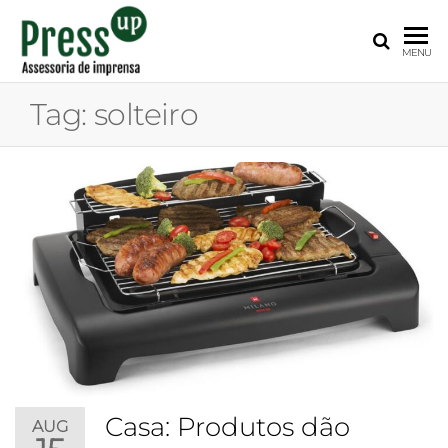
PRESS
Assessoria
MENU
de
UP
Imprensa
Tag:
solteiro
para
Startups e
Pequenas
Empresas
Casa: Produtos dão
AUG