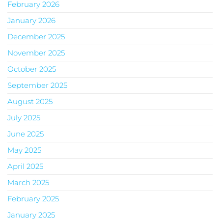
February 2026
January 2026
December 2025
November 2025
October 2025
September 2025
August 2025
July 2025
June 2025
May 2025
April 2025
March 2025
February 2025
January 2025