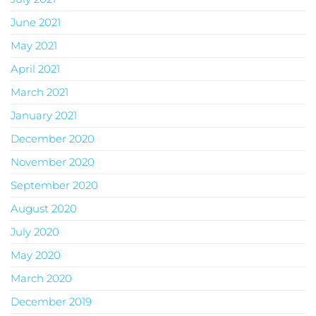
June 2021
May 2021
April 2021
March 2021
January 2021
December 2020
November 2020
September 2020
August 2020
July 2020
May 2020
March 2020
December 2019