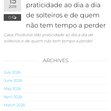
15
praticidade ao dia a dia
2019
de solteiros e de quem
0
não tem tempo a perder
Casa: Produtos dão praticidade ao dia a dia de
solteiros e de quem não tem tempo a perder
ARCHIVES
July 2026
June 2026
May 2026
April 2026
March 2026