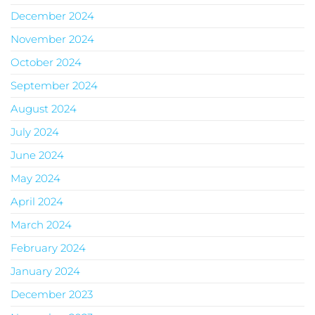
December 2024
November 2024
October 2024
September 2024
August 2024
July 2024
June 2024
May 2024
April 2024
March 2024
February 2024
January 2024
December 2023