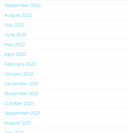
September 2022
August 2022
July 2022
June 2022
May 2022
April 2022
February 2022
January 2022
December 2021
November 2021
October 2021
September 2021
August 2021
July 2021