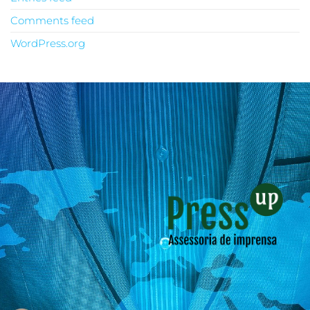
Comments feed
WordPress.org