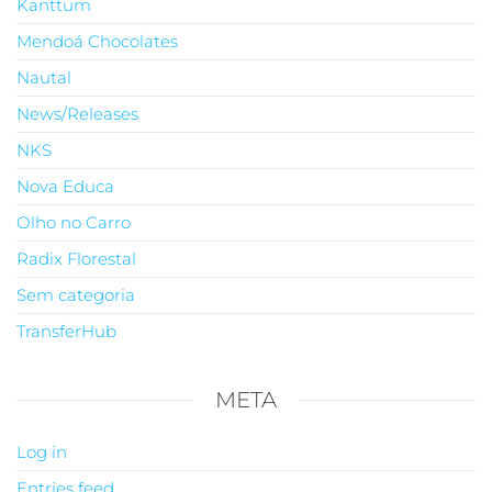
Kanttum
Mendoá Chocolates
Nautal
News/Releases
NKS
Nova Educa
Olho no Carro
Radix Florestal
Sem categoria
TransferHub
META
Log in
Entries feed