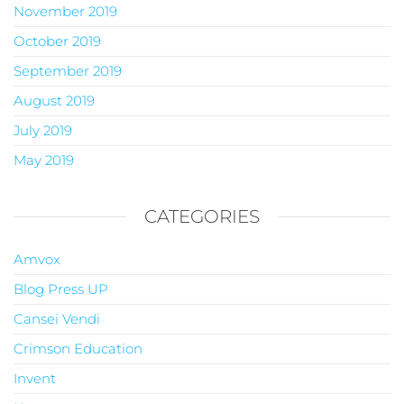
November 2019
October 2019
September 2019
August 2019
July 2019
May 2019
CATEGORIES
Amvox
Blog Press UP
Cansei Vendi
Crimson Education
Invent