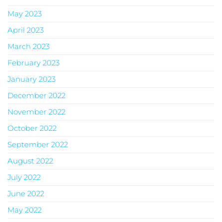
May 2023
April 2023
March 2023
February 2023
January 2023
December 2022
November 2022
October 2022
September 2022
August 2022
July 2022
June 2022
May 2022