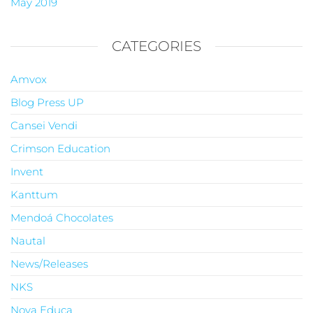
May 2019
CATEGORIES
Amvox
Blog Press UP
Cansei Vendi
Crimson Education
Invent
Kanttum
Mendoá Chocolates
Nautal
News/Releases
NKS
Nova Educa