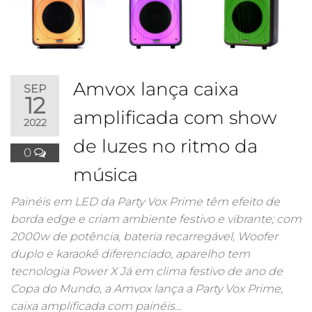
Amvox lança caixa
SEP
12
amplificada com show
2022
de luzes no ritmo da
0
música
Painéis em LED da Party Vox Prime têm efeito de
borda edge e criam ambiente festivo e vibrante; com
2000w de potência, bateria recarregável, Woofer
duplo e karaokê diferenciado, aparelho tem
tecnologia Power X Já em clima festivo de ano de
Copa do Mundo, a Amvox lança a Party Vox Prime,
caixa amplificada com painéis…