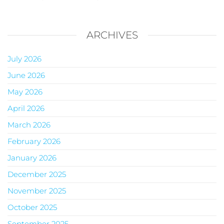
ARCHIVES
July 2026
June 2026
May 2026
April 2026
March 2026
February 2026
January 2026
December 2025
November 2025
October 2025
September 2025