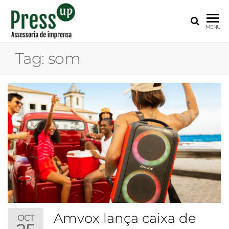
PRESS
Assessoria
MENU
de
UP
Imprensa
Tag:
som
para
Startups e
Pequenas
Empresas
Amvox lança caixa de
OCT