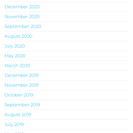
December 2020
November 2020
September 2020
August 2020
July 2020
May 2020
March 2020
December 2019
November 2019
October 2019
September 2019
August 2019
July 2019