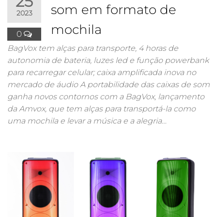
25
som em formato de
2023
mochila
0
BagVox tem alças para transporte, 4 horas de
autonomia de bateria, luzes led e função powerbank
para recarregar celular; caixa amplificada inova no
mercado de áudio A portabilidade das caixas de som
ganha novos contornos com a BagVox, lançamento
da Amvox, que tem alças para transportá-la como
uma mochila e levar a música e a alegria…