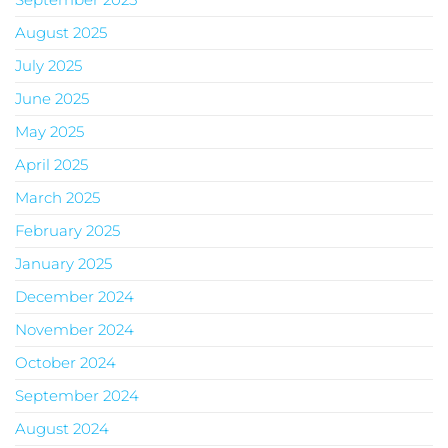
August 2025
July 2025
June 2025
May 2025
April 2025
March 2025
February 2025
January 2025
December 2024
November 2024
October 2024
September 2024
August 2024