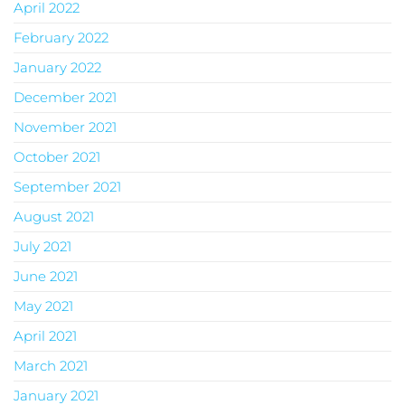
April 2022
February 2022
January 2022
December 2021
November 2021
October 2021
September 2021
August 2021
July 2021
June 2021
May 2021
April 2021
March 2021
January 2021