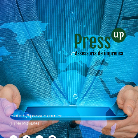
contato@pressup.com.br
(11) 98140-3393