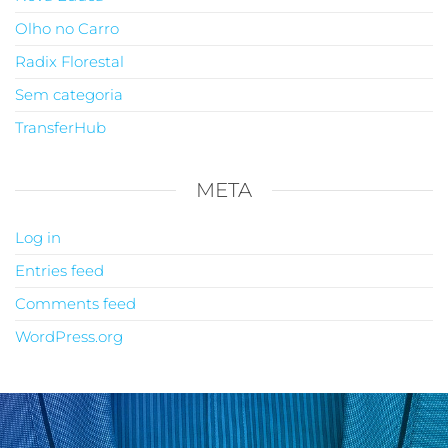
Olho no Carro
Radix Florestal
Sem categoria
TransferHub
META
Log in
Entries feed
Comments feed
WordPress.org