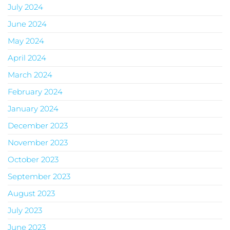
July 2024
June 2024
May 2024
April 2024
March 2024
February 2024
January 2024
December 2023
November 2023
October 2023
September 2023
August 2023
July 2023
June 2023