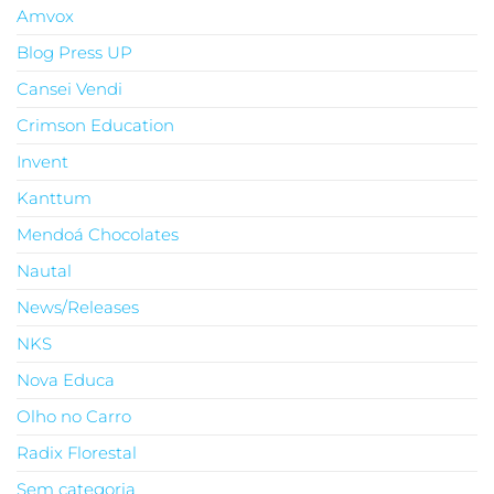
Amvox
Blog Press UP
Cansei Vendi
Crimson Education
Invent
Kanttum
Mendoá Chocolates
Nautal
News/Releases
NKS
Nova Educa
Olho no Carro
Radix Florestal
Sem categoria