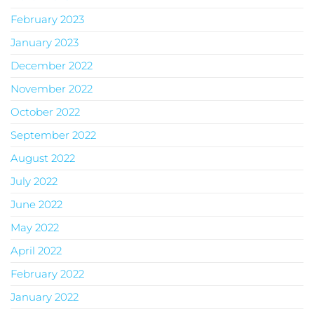
February 2023
January 2023
December 2022
November 2022
October 2022
September 2022
August 2022
July 2022
June 2022
May 2022
April 2022
February 2022
January 2022