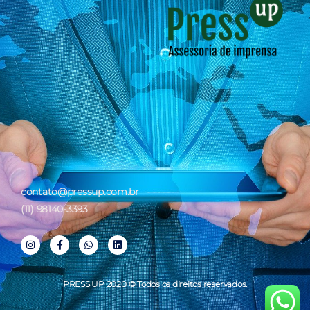
contato@pressup.com.br
(11) 98140-3393
PRESS UP 2020 © Todos os direitos reservados.