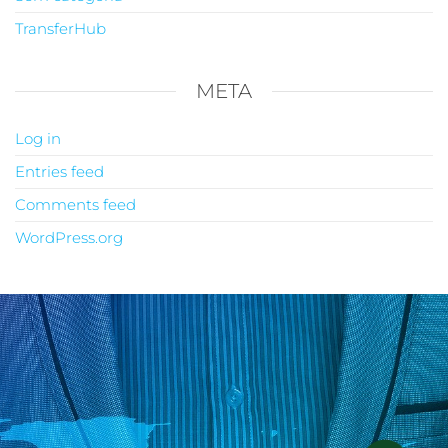
TransferHub
META
Log in
Entries feed
Comments feed
WordPress.org