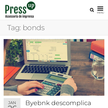
PRESS
Assessoria
MENU
de
UP
Imprensa
Tag:
bonds
para
Startups e
Pequenas
Empresas
Byebnk descomplica
JAN