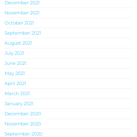
December 2021
November 2021
October 2021
September 2021
August 2021
July 2021
June 2021
May 2021
April 2021
March 2021
January 2021
December 2020
November 2020
September 2020