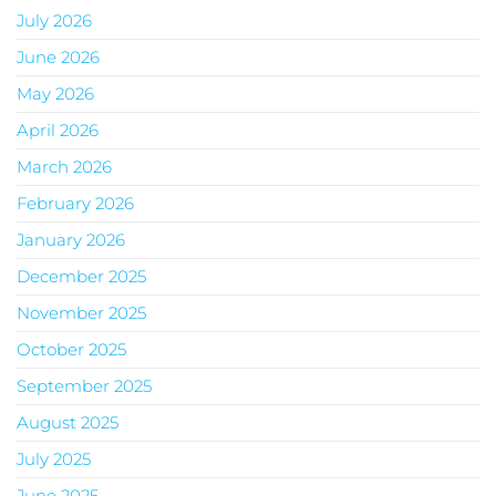
July 2026
June 2026
May 2026
April 2026
March 2026
February 2026
January 2026
December 2025
November 2025
October 2025
September 2025
August 2025
July 2025
June 2025