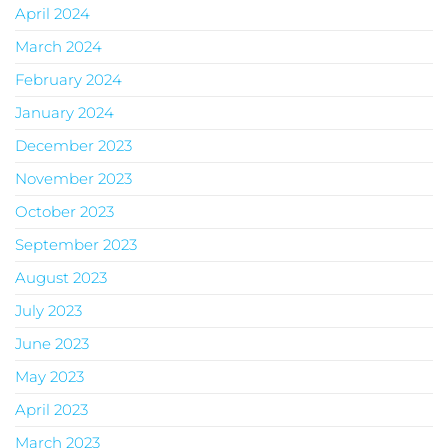
April 2024
March 2024
February 2024
January 2024
December 2023
November 2023
October 2023
September 2023
August 2023
July 2023
June 2023
May 2023
April 2023
March 2023