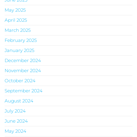
May 2025
April 2025
March 2025
February 2025
January 2025
December 2024
November 2024
October 2024
September 2024
August 2024
July 2024
June 2024
May 2024