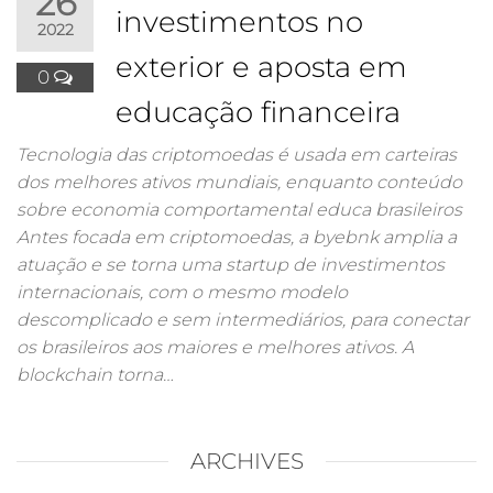
26
investimentos no
2022
exterior e aposta em
0
educação financeira
Tecnologia das criptomoedas é usada em carteiras
dos melhores ativos mundiais, enquanto conteúdo
sobre economia comportamental educa brasileiros
Antes focada em criptomoedas, a byebnk amplia a
atuação e se torna uma startup de investimentos
internacionais, com o mesmo modelo
descomplicado e sem intermediários, para conectar
os brasileiros aos maiores e melhores ativos. A
blockchain torna…
ARCHIVES