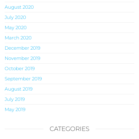
August 2020
July 2020
May 2020
March 2020
December 2019
November 2019
October 2019
September 2019
August 2019
July 2019
May 2019
CATEGORIES