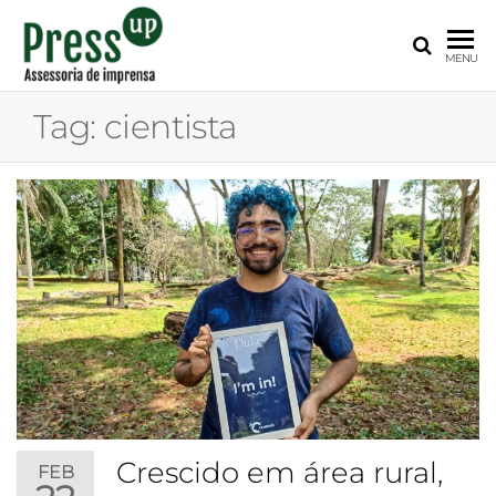
PRESS
Assessoria
MENU
de
UP
Imprensa
Tag:
cientista
para
Startups e
Pequenas
Empresas
Crescido em área rural,
FEB