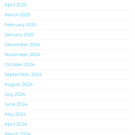
April 2025
March 2025
February 2025
January 2025
December 2024
November 2024
October 2024
September 2024
August 2024
July 2024
June 2024
May 2024
April 2024
March 2024