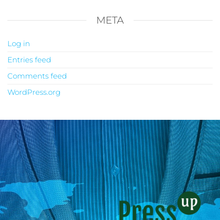
META
Log in
Entries feed
Comments feed
WordPress.org