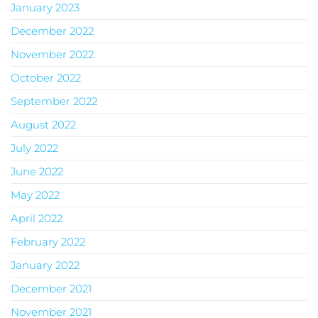
January 2023
December 2022
November 2022
October 2022
September 2022
August 2022
July 2022
June 2022
May 2022
April 2022
February 2022
January 2022
December 2021
November 2021