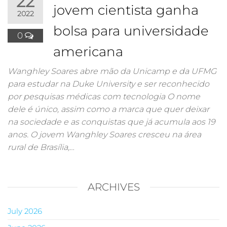
22
jovem cientista ganha
2022
bolsa para universidade
0
americana
Wanghley Soares abre mão da Unicamp e da UFMG
para estudar na Duke University e ser reconhecido
por pesquisas médicas com tecnologia O nome
dele é único, assim como a marca que quer deixar
na sociedade e as conquistas que já acumula aos 19
anos. O jovem Wanghley Soares cresceu na área
rural de Brasília,…
ARCHIVES
July 2026