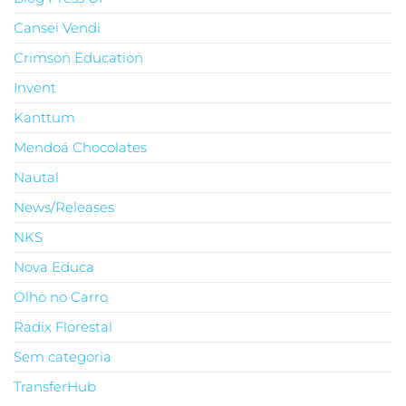
Cansei Vendi
Crimson Education
Invent
Kanttum
Mendoá Chocolates
Nautal
News/Releases
NKS
Nova Educa
Olho no Carro
Radix Florestal
Sem categoria
TransferHub