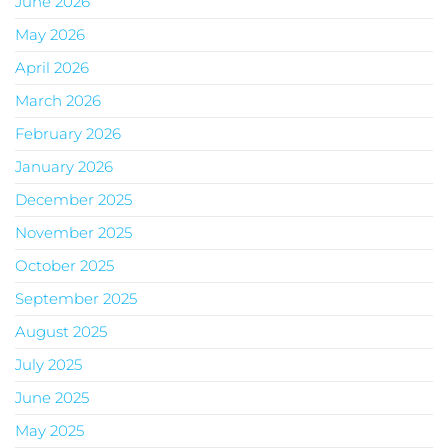
June 2026
May 2026
April 2026
March 2026
February 2026
January 2026
December 2025
November 2025
October 2025
September 2025
August 2025
July 2025
June 2025
May 2025