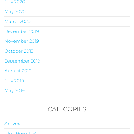
July 2020
May 2020
March 2020
December 2019
November 2019
October 2019
September 2019
August 2019
July 2019
May 2019
CATEGORIES
Amvox
Blog Press UP