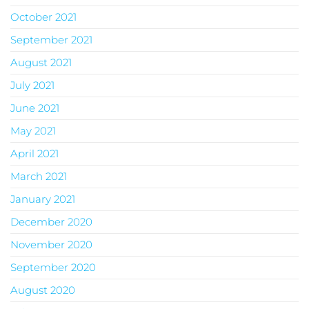
October 2021
September 2021
August 2021
July 2021
June 2021
May 2021
April 2021
March 2021
January 2021
December 2020
November 2020
September 2020
August 2020