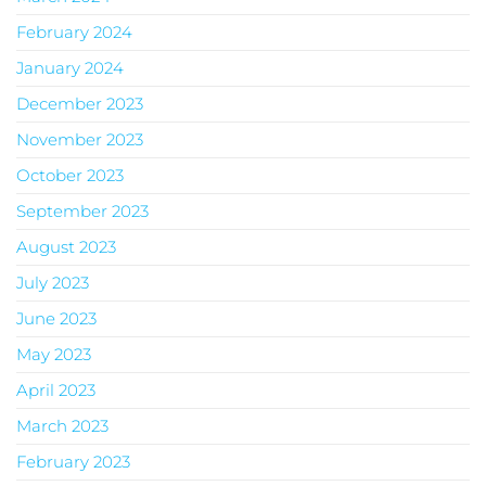
February 2024
January 2024
December 2023
November 2023
October 2023
September 2023
August 2023
July 2023
June 2023
May 2023
April 2023
March 2023
February 2023