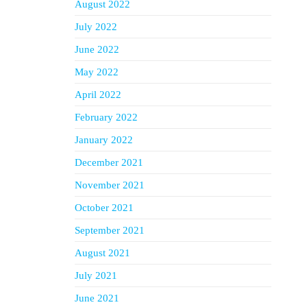
August 2022
July 2022
June 2022
May 2022
April 2022
February 2022
January 2022
December 2021
November 2021
October 2021
September 2021
August 2021
July 2021
June 2021