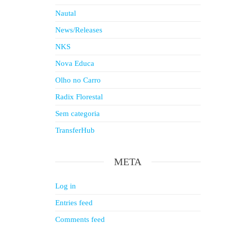
Nautal
News/Releases
NKS
Nova Educa
Olho no Carro
Radix Florestal
Sem categoria
TransferHub
META
Log in
Entries feed
Comments feed