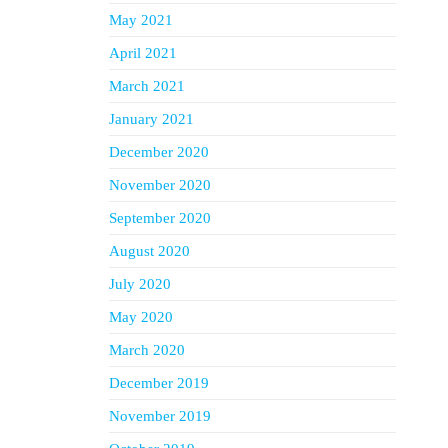
May 2021
April 2021
March 2021
January 2021
December 2020
November 2020
September 2020
August 2020
July 2020
May 2020
March 2020
December 2019
November 2019