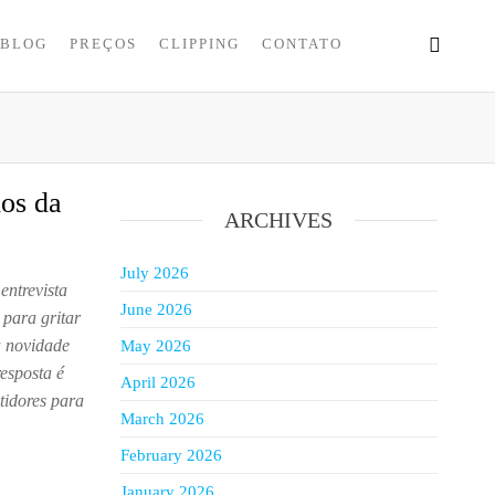
BLOG
PREÇOS
CLIPPING
CONTATO
dos da
ARCHIVES
July 2026
entrevista
June 2026
para gritar
a novidade
May 2026
resposta é
April 2026
tidores para
March 2026
February 2026
January 2026