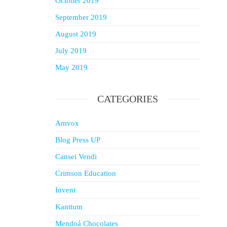
October 2019
September 2019
August 2019
July 2019
May 2019
CATEGORIES
Amvox
Blog Press UP
Cansei Vendi
Crimson Education
Invent
Kanttum
Mendoá Chocolates