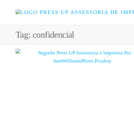
Tag:
confidencial