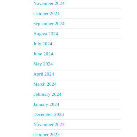
November 2024
October 2024
September 2024
August 2024
July 2024
June 2024
May 2024
April 2024
March 2024
February 2024
January 2024
December 2023
November 2023
October 2023