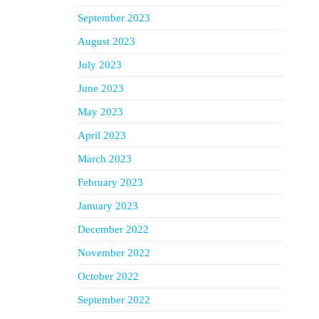
September 2023
August 2023
July 2023
June 2023
May 2023
April 2023
March 2023
February 2023
January 2023
December 2022
November 2022
October 2022
September 2022