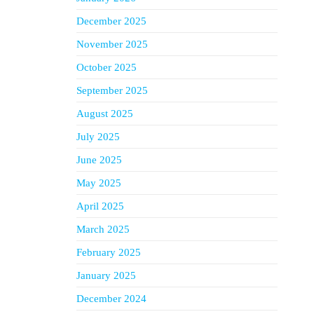
December 2025
November 2025
October 2025
September 2025
August 2025
July 2025
June 2025
May 2025
April 2025
March 2025
February 2025
January 2025
December 2024