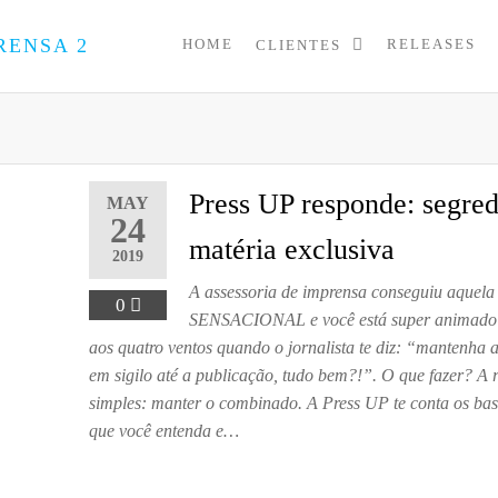
HOME
RELEASES
CLIENTES
PRESS
Assessoria
de
UP
Imprensa
para
Startups e
Pequenas
Press UP responde: segre
MAY
Empresas
24
matéria exclusiva
2019
A assessoria de imprensa conseguiu aquela 
0
SENSACIONAL e você está super animado 
aos quatro ventos quando o jornalista te diz: “mantenha 
em sigilo até a publicação, tudo bem?!”. O que fazer? A 
simples: manter o combinado. A Press UP te conta os bas
que você entenda e…